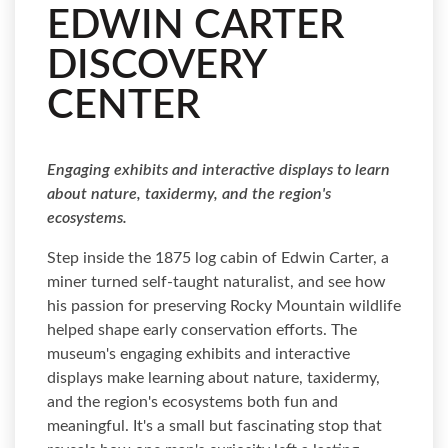
EDWIN CARTER
DISCOVERY
CENTER
Engaging exhibits and interactive displays to learn
about nature, taxidermy, and the region's
ecosystems.
Step inside the 1875 log cabin of Edwin Carter, a
miner turned self-taught naturalist, and see how
his passion for preserving Rocky Mountain wildlife
helped shape early conservation efforts. The
museum's engaging exhibits and interactive
displays make learning about nature, taxidermy,
and the region's ecosystems both fun and
meaningful. It's a small but fascinating stop that