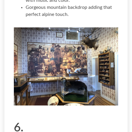
with music and color.
Gorgeous mountain backdrop adding that
perfect alpine touch.
6.