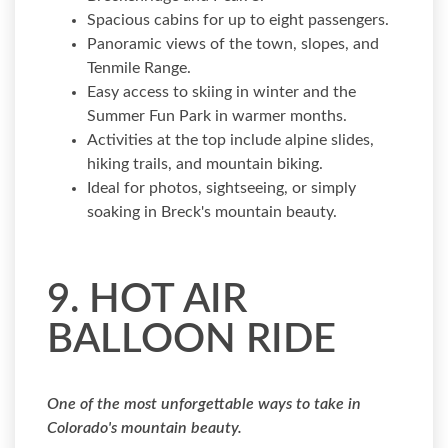
Spacious cabins for up to eight passengers.
Panoramic views of the town, slopes, and
Tenmile Range.
Easy access to skiing in winter and the
Summer Fun Park in warmer months.
Activities at the top include alpine slides,
hiking trails, and mountain biking.
Ideal for photos, sightseeing, or simply
soaking in Breck's mountain beauty.
9. HOT AIR
BALLOON RIDE
One of the most unforgettable ways to take in
Colorado's mountain beauty.