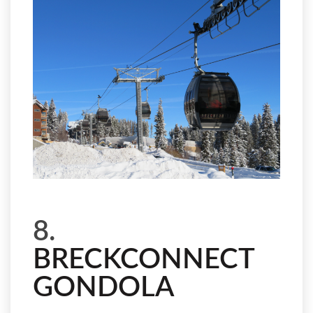
8.
BRECKCONNECT
GONDOLA