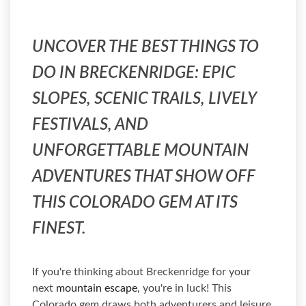
UNCOVER THE BEST THINGS TO
DO IN BRECKENRIDGE: EPIC
SLOPES, SCENIC TRAILS, LIVELY
FESTIVALS, AND
UNFORGETTABLE MOUNTAIN
ADVENTURES THAT SHOW OFF
THIS COLORADO GEM AT ITS
FINEST.
If you're thinking about Breckenridge for your
next
mountain escape
, you're in luck! This
Colorado gem draws both adventurers and leisure