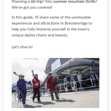
Planning a
ski trip
? Into
summer mountain thrills
?
We've got you covered!
In this guide, I'll share some of the unmissable
experiences and attractions in Breckenridge to
help you fully immerse yourself in the town's
unique alpine charm and beauty.
Let's dive in!