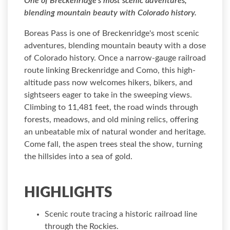
One of Breckenridge's most scenic adventures,
blending mountain beauty with Colorado history.
Boreas Pass is one of Breckenridge's most scenic
adventures, blending mountain beauty with a dose
of Colorado history. Once a narrow-gauge railroad
route linking Breckenridge and Como, this high-
altitude pass now welcomes hikers, bikers, and
sightseers eager to take in the sweeping views.
Climbing to 11,481 feet, the road winds through
forests, meadows, and old mining relics, offering
an unbeatable mix of natural wonder and heritage.
Come fall, the aspen trees steal the show, turning
the hillsides into a sea of gold.
HIGHLIGHTS
Scenic route tracing a historic railroad line
through the Rockies.