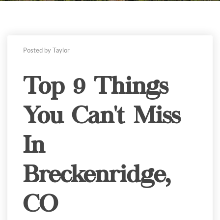
Posted by Taylor
Top 9 Things
You Can't Miss
In
Breckenridge,
CO