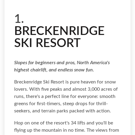
1.
BRECKENRIDGE
SKI RESORT
Slopes for beginners and pros, North America's
highest chairlift, and endless snow fun.
Breckenridge Ski Resort is pure heaven for snow
lovers. With five peaks and almost 3,000 acres of
runs, there's a perfect line for everyone: smooth
greens for first-timers, steep drops for thrill-
seekers, and terrain parks packed with action.
Hop on one of the resort's 34 lifts and you'll be
flying up the mountain in no time. The views from