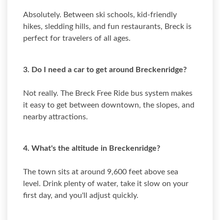
Absolutely. Between ski schools, kid-friendly
hikes, sledding hills, and fun restaurants, Breck is
perfect for travelers of all ages.
3. Do I need a car to get around Breckenridge?
Not really. The Breck Free Ride bus system makes
it easy to get between downtown, the slopes, and
nearby attractions.
4. What's the altitude in Breckenridge?
The town sits at around 9,600 feet above sea
level. Drink plenty of water, take it slow on your
first day, and you'll adjust quickly.