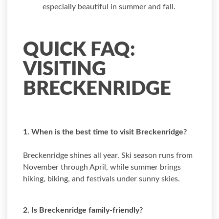
especially beautiful in summer and fall.
QUICK FAQ:
VISITING
BRECKENRIDGE
1. When is the best time to visit Breckenridge?
Breckenridge shines all year. Ski season runs from
November through April, while summer brings
hiking, biking, and festivals under sunny skies.
2. Is Breckenridge family-friendly?