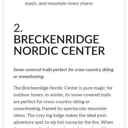
music, and mountain-town charm
2.
BRECKENRIDGE
NORDIC CENTER
Snow-covered trails perfect for cross-country skiing
or snowshoeing.
The Breckenridge Nordic Center is pure magic for
outdoor lovers. In winter, its snow-covered trails
are perfect for cross-country skiing or
snowshoeing, framed by spectacular mountain
views. The cozy log lodge makes the ideal post-
adventure spot to sip hot cocoa by the fire. When