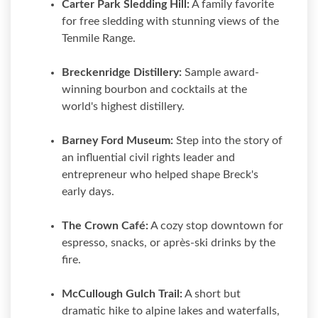
Carter Park Sledding Hill:
A family favorite
for free sledding with stunning views of the
Tenmile Range.
Breckenridge Distillery:
Sample award-
winning bourbon and cocktails at the
world's highest distillery.
Barney Ford Museum:
Step into the story of
an influential civil rights leader and
entrepreneur who helped shape Breck's
early days.
The Crown Café:
A cozy stop downtown for
espresso, snacks, or après-ski drinks by the
fire.
McCullough Gulch Trail:
A short but
dramatic hike to alpine lakes and waterfalls,