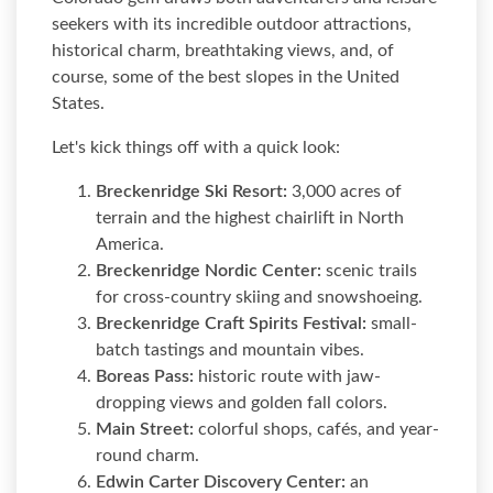
seekers with its incredible outdoor attractions,
historical charm, breathtaking views, and, of
course, some of the best slopes in the United
States.
Let's kick things off with a quick look:
Breckenridge Ski Resort:
3,000 acres of
terrain and the highest chairlift in North
America.
Breckenridge Nordic Center:
scenic trails
for cross-country skiing and snowshoeing.
Breckenridge Craft Spirits Festival:
small-
batch tastings and mountain vibes.
Boreas Pass:
historic route with jaw-
dropping views and golden fall colors.
Main Street:
colorful shops, cafés, and year-
round charm.
Edwin Carter Discovery Center:
an