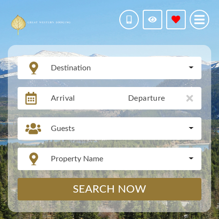
Destination
Arrival
Departure
Guests
Property Name
SEARCH NOW