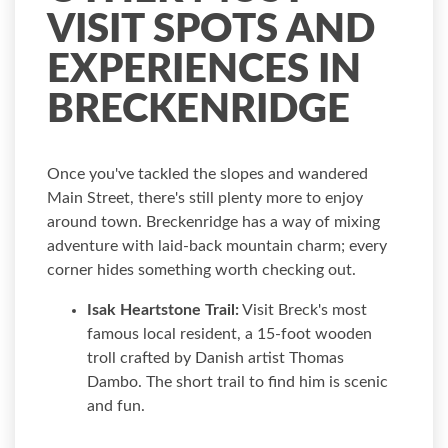
VISIT SPOTS AND
EXPERIENCES IN
BRECKENRIDGE
Once you've tackled the slopes and wandered
Main Street, there's still plenty more to enjoy
around town. Breckenridge has a way of mixing
adventure with laid-back mountain charm; every
corner hides something worth checking out.
Isak Heartstone Trail:
Visit Breck's most
famous local resident, a 15-foot wooden
troll crafted by Danish artist Thomas
Dambo. The short trail to find him is scenic
and fun.