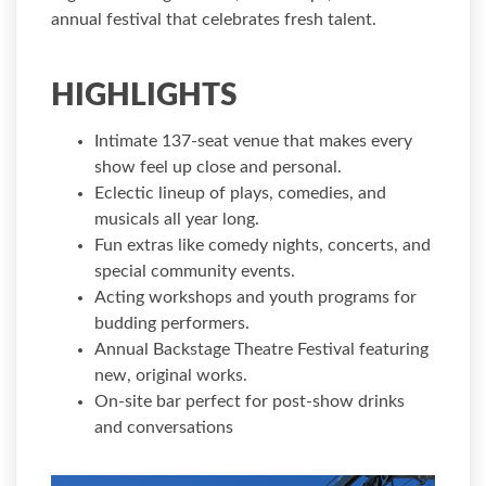
annual festival that celebrates fresh talent.
HIGHLIGHTS
Intimate 137-seat venue that makes every
show feel up close and personal.
Eclectic lineup of plays, comedies, and
musicals all year long.
Fun extras like comedy nights, concerts, and
special community events.
Acting workshops and youth programs for
budding performers.
Annual Backstage Theatre Festival featuring
new, original works.
On-site bar perfect for post-show drinks
and conversations