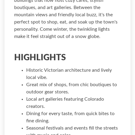
buildings that now host cozy cafés, stylish
boutiques, and art galleries. Between the
mountain views and friendly local buzz, it's the
perfect spot to shop, eat, and soak up the town's
personality. Come winter, the twinkling lights
make it feel straight out of a snow globe.
HIGHLIGHTS
Historic Victorian architecture and lively
local vibe.
Great mix of shops, from chic boutiques to
outdoor gear stores.
Local art galleries featuring Colorado
creators.
Dining for every taste, from quick bites to
fine dining.
Seasonal festivals and events fill the streets