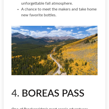
unforgettable fall atmosphere.
A chance to meet the makers and take home
new favorite bottles.
4.
BOREAS PASS