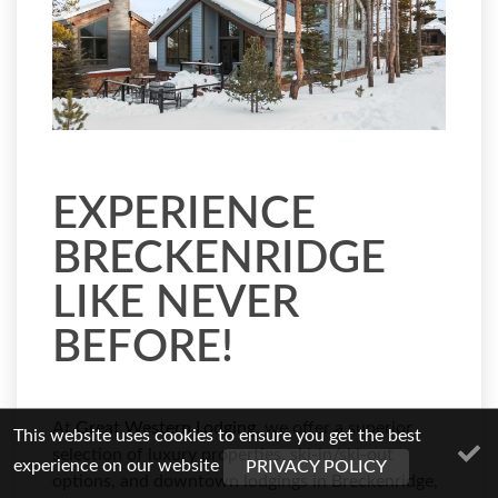
EXPERIENCE
BRECKENRIDGE
LIKE NEVER
BEFORE!
At
Great Western Lodging
, we offer a superior
This website uses cookies to ensure you get the best
selection of luxury properties, ski-in/ski-out
experience on our website
PRIVACY POLICY
options, and downtown lodgings in Breckenridge,