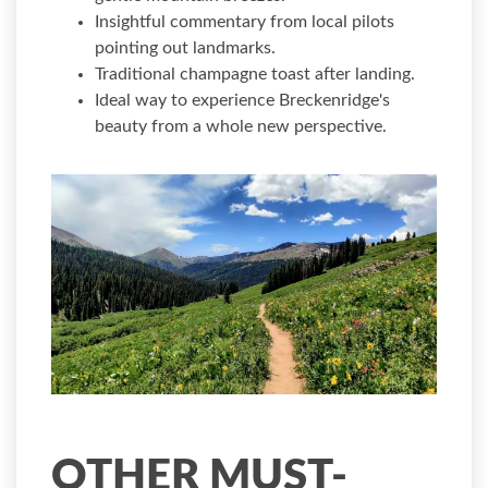
Insightful commentary from local pilots
pointing out landmarks.
Traditional champagne toast after landing.
Ideal way to experience Breckenridge's
beauty from a whole new perspective.
OTHER MUST-