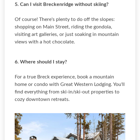
5. Can I visit Breckenridge without skiing?
Of course! There's plenty to do off the slopes:
shopping on Main Street, riding the gondola,
visiting art galleries, or just soaking in mountain
views with a hot chocolate.
6. Where should I stay?
For a true Breck experience, book a mountain
home or condo with Great Western Lodging. You'll
find everything from ski-in/ski-out properties to
cozy downtown retreats.