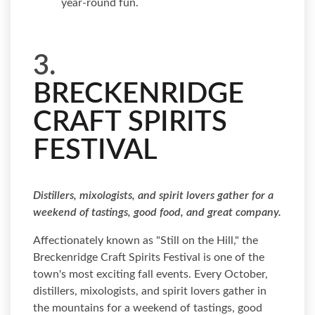
year-round fun.
3.
BRECKENRIDGE
CRAFT SPIRITS
FESTIVAL
Distillers, mixologists, and spirit lovers gather for a
weekend of tastings, good food, and great company.
Affectionately known as "Still on the Hill," the
Breckenridge Craft Spirits Festival is one of the
town's most exciting fall events. Every October,
distillers, mixologists, and spirit lovers gather in
the mountains for a weekend of tastings, good