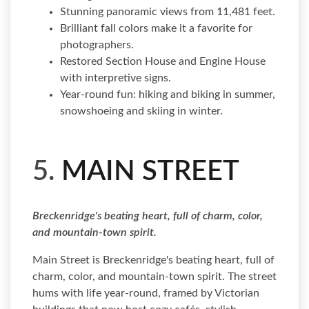
Stunning panoramic views from 11,481 feet.
Brilliant fall colors make it a favorite for
photographers.
Restored Section House and Engine House
with interpretive signs.
Year-round fun: hiking and biking in summer,
snowshoeing and skiing in winter.
5.
MAIN STREET
Breckenridge's beating heart, full of charm, color,
and mountain-town spirit.
Main Street is Breckenridge's beating heart, full of
charm, color, and mountain-town spirit. The street
hums with life year-round, framed by Victorian