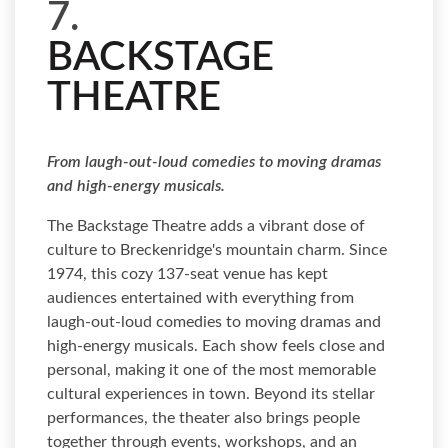
7.
BACKSTAGE
THEATRE
From laugh-out-loud comedies to moving dramas
and high-energy musicals.
The Backstage Theatre adds a vibrant dose of
culture to Breckenridge's mountain charm. Since
1974, this cozy 137-seat venue has kept
audiences entertained with everything from
laugh-out-loud comedies to moving dramas and
high-energy musicals. Each show feels close and
personal, making it one of the most memorable
cultural experiences in town. Beyond its stellar
performances, the theater also brings people
together through events, workshops, and an