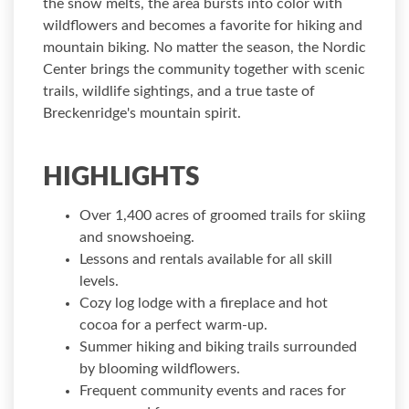
the snow melts, the area bursts into color with
wildflowers and becomes a favorite for hiking and
mountain biking. No matter the season, the Nordic
Center brings the community together with scenic
trails, wildlife sightings, and a true taste of
Breckenridge's mountain spirit.
HIGHLIGHTS
Over 1,400 acres of groomed trails for skiing
and snowshoeing.
Lessons and rentals available for all skill
levels.
Cozy log lodge with a fireplace and hot
cocoa for a perfect warm-up.
Summer hiking and biking trails surrounded
by blooming wildflowers.
Frequent community events and races for