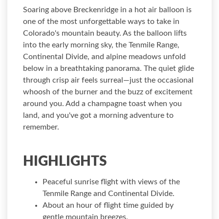
Soaring above Breckenridge in a hot air balloon is
one of the most unforgettable ways to take in
Colorado's mountain beauty. As the balloon lifts
into the early morning sky, the Tenmile Range,
Continental Divide, and alpine meadows unfold
below in a breathtaking panorama. The quiet glide
through crisp air feels surreal—just the occasional
whoosh of the burner and the buzz of excitement
around you. Add a champagne toast when you
land, and you've got a morning adventure to
remember.
HIGHLIGHTS
Peaceful sunrise flight with views of the
Tenmile Range and Continental Divide.
About an hour of flight time guided by
gentle mountain breezes.