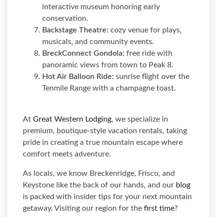
interactive museum honoring early
conservation.
Backstage Theatre:
cozy venue for plays,
musicals, and community events.
BreckConnect Gondola:
free ride with
panoramic views from town to Peak 8.
Hot Air Balloon Ride:
sunrise flight over the
Tenmile Range with a champagne toast.
At
Great Western Lodging
, we specialize in
premium, boutique-style vacation rentals, taking
pride in creating a true mountain escape where
comfort meets adventure.
As locals, we know Breckenridge, Frisco, and
Keystone like the back of our hands, and our
blog
is packed with insider tips for your next mountain
getaway. Visiting our region for the
first time
?