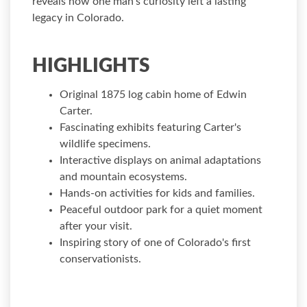
reveals how one man's curiosity left a lasting
legacy in Colorado.
HIGHLIGHTS
Original 1875 log cabin home of Edwin
Carter.
Fascinating exhibits featuring Carter's
wildlife specimens.
Interactive displays on animal adaptations
and mountain ecosystems.
Hands-on activities for kids and families.
Peaceful outdoor park for a quiet moment
after your visit.
Inspiring story of one of Colorado's first
conservationists.