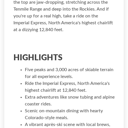
the top are jaw-dropping, stretching across the
Tenmile Range and deep into the Rockies. And if
you're up for a real high, take a ride on the
Imperial Express, North America's highest chairlift
at a dizzying 12,840 feet.
HIGHLIGHTS
Five peaks and 3,000 acres of skiable terrain
for all experience levels.
Ride the Imperial Express, North America's
highest chairlift at 12,840 feet.
Extra adventures like snow tubing and alpine
coaster rides.
Scenic on-mountain dining with hearty
Colorado-style meals.
A vibrant après-ski scene with local brews,