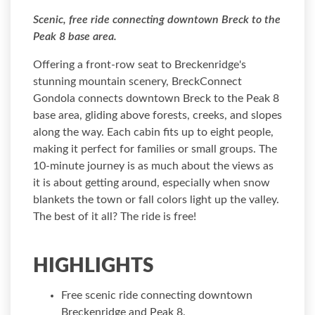
Scenic, free ride connecting downtown Breck to the
Peak 8 base area.
Offering a front-row seat to Breckenridge's
stunning mountain scenery, BreckConnect
Gondola connects downtown Breck to the Peak 8
base area, gliding above forests, creeks, and slopes
along the way. Each cabin fits up to eight people,
making it perfect for families or small groups. The
10-minute journey is as much about the views as
it is about getting around, especially when snow
blankets the town or fall colors light up the valley.
The best of it all? The ride is free!
HIGHLIGHTS
Free scenic ride connecting downtown
Breckenridge and Peak 8.