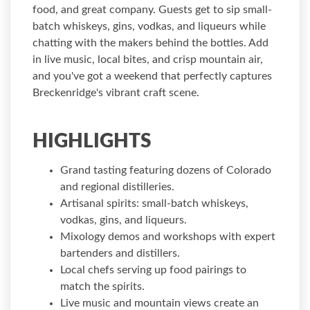
food, and great company. Guests get to sip small-
batch whiskeys, gins, vodkas, and liqueurs while
chatting with the makers behind the bottles. Add
in live music, local bites, and crisp mountain air,
and you've got a weekend that perfectly captures
Breckenridge's vibrant craft scene.
HIGHLIGHTS
Grand tasting featuring dozens of Colorado
and regional distilleries.
Artisanal spirits: small-batch whiskeys,
vodkas, gins, and liqueurs.
Mixology demos and workshops with expert
bartenders and distillers.
Local chefs serving up food pairings to
match the spirits.
Live music and mountain views create an