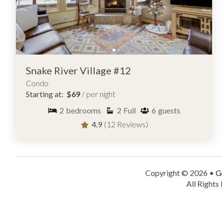
Snake River Village #12
Condo
Starting at:
$69
/ per night
2
bedrooms
2
Full
6
guests
4.9
(12 Reviews)
Copyright © 2026 •
G
All Rights