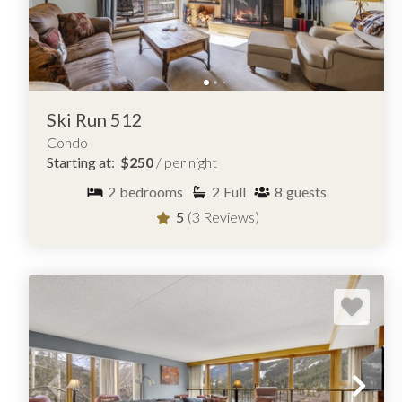
Ski Run 512
Condo
Starting at:
$250
/ per night
2
bedrooms
2
Full
8
guests
5
(3 Reviews)