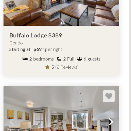
Lodgepole Condominiums
Red Hawk Lodge
Snake River Village
Wild Irishman
Buffalo Lodge 8389
Condo
Starting at:
$69
/ per night
ENT IN KEYSTONE, COLORADO
2
bedrooms
2
Full
6
guests
5
(8 Reviews)