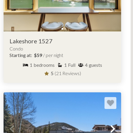
Lakeshore 1527
Condo
Starting at:
$59
/ per night
1
bedrooms
1
Full
4
guests
5
(21 Reviews)