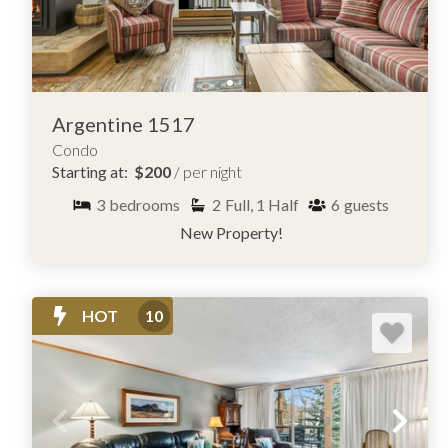
Argentine 1517
Condo
Starting at:
$200
/ per night
3
bedrooms
2
Full, 1 Half
6
guests
New Property!
HOT
10