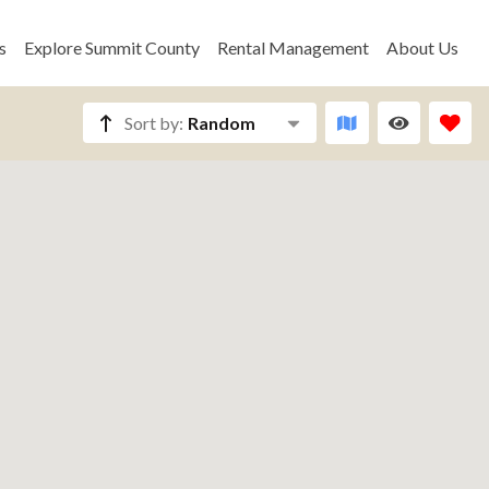
s
Explore Summit County
Rental Management
About Us
Sort by:
Random