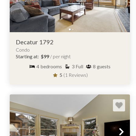
Decatur 1792
Condo
Starting at:
$99
/ per night
4
bedrooms
3
Full
8
guests
5
(1 Reviews)