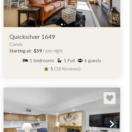
Quicksilver 1649
Condo
Starting at:
$59
/ per night
1
bedrooms
1
Full
6
guests
5
(18 Reviews)