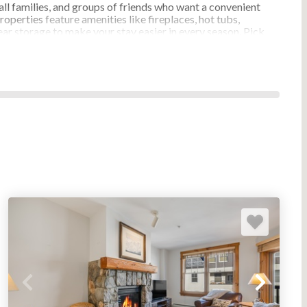
ll families, and groups of friends who want a convenient
roperties
feature amenities like fireplaces, hot tubs,
ar storage to make your stay easier in every season. Pick
e area, and must‑have features, and plan a
lose at hand.
DO RENTALS & CONDO
 with its own pace and setting. River Run Village centers
eps away. Lakeside communities offer a quieter stay near
nd seasonal activities. Mountain House and surrounding
he village crowds. Find the Keystone resort condo rental
Tenderfoot
Flying Dutchman
Elk Villas
Saints John
Jackpine Lodge