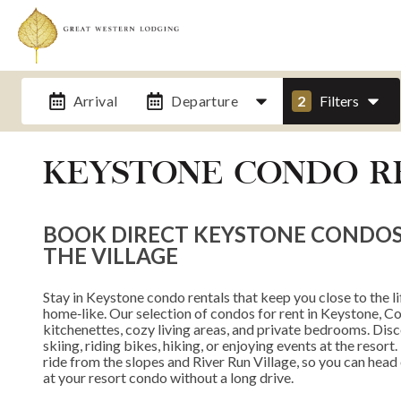
Arrival
Departure
2
Filters
KEYSTONE CONDO R
BOOK DIRECT KEYSTONE CONDOS N
THE VILLAGE
Stay in Keystone condo rentals that keep you close to the lift
home‑like. Our selection of condos for rent in Keystone, Col
kitchenettes, cozy living areas, and private bedrooms. Dis
skiing, riding bikes, hiking, or enjoying events at the resor
ride from the slopes and River Run Village, so you can head o
at your resort condo without a long drive.