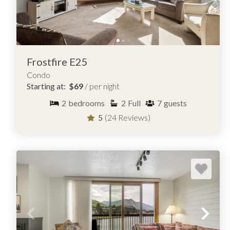
Liftside
Quicksilver
Silver Mill
Snowdance Manor
Frostfire E25
Condo
Starting at:
$69
/ per night
BROWSE OVER 25 CONDOS FOR R
2
bedrooms
2
Full
7
guests
5
(24 Reviews)