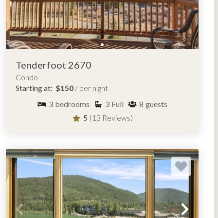
Tenderfoot 2670
Condo
Starting at:
$150
/ per night
3
bedrooms
3
Full
8
guests
5
(13 Reviews)