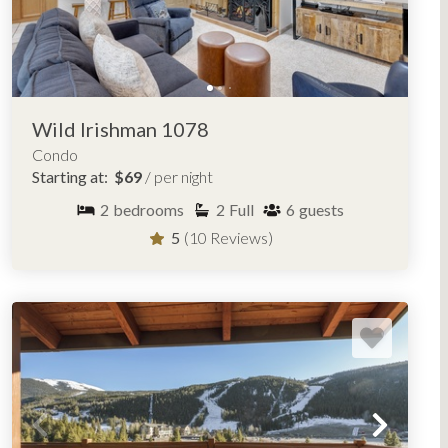
Wild Irishman 1078
Condo
Starting at:
$69
/ per night
2
bedrooms
2
Full
6
guests
5
(10 Reviews)