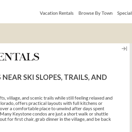
Vacation Rentals
Browse By Town
Special
ENTALS
EAR SKI SLOPES, TRAILS, AND
s, village, and scenic trails while still feeling relaxed and
orado, offers practical layouts with full kitchens or
cover a comfortable place to unwind after days spent
t. Many Keystone condos are just a short walk or shuttle
ut for first chair, grab dinner in the village, and be back