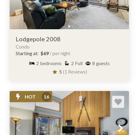
Lodgepole 2008
Condo
Starting at:
$69
/ per night
2
bedrooms
2
Full
8
guests
5
(1 Reviews)
HOT
16