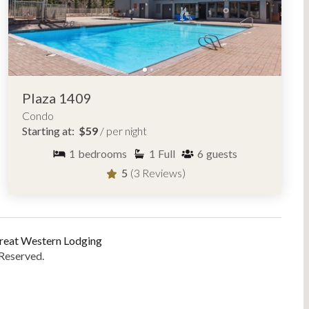
Plaza 1409
Condo
Starting at:
$59
/ per night
1
bedrooms
1
Full
6
guests
5
(3 Reviews)
reat Western Lodging
 Reserved.