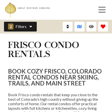
2
Filters
FRISCO CONDO
RENTALS
BOOK COZY FRISCO, COLORADO
RENTAL CONDOS NEAR SKIING,
TRAILS, AND MAIN STREET
Book Frisco condo rentals that keep you close to the
best of Colorado’s high country without giving up the
comforts of home. Our rental condos offer practical
layouts with full kitchens or kitchenettes, cozy living