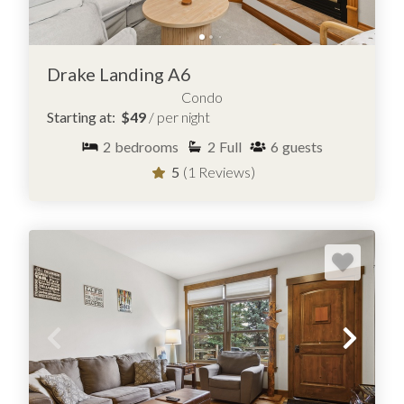
Drake Landing A6
Condo
Starting at:
$49
/ per night
2
bedrooms
2
Full
6
guests
5
(1 Reviews)