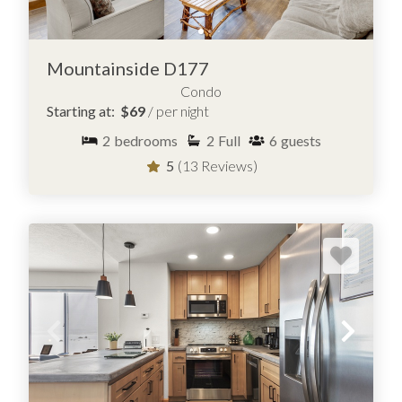
Mountainside D177
Condo
Starting at:
$69
/ per night
2
bedrooms
2
Full
6
guests
5
(13 Reviews)