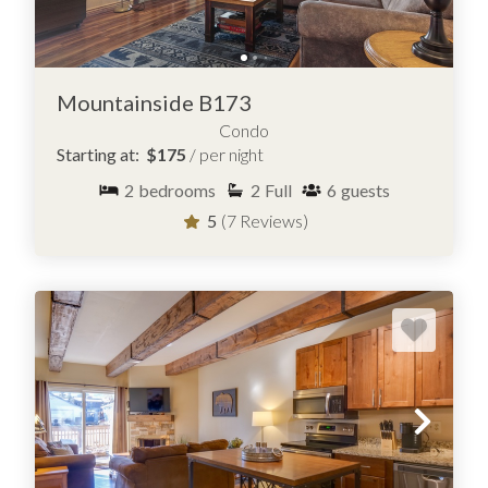
Mountainside B173
BROWSE CONDOS FOR RENT IN
FRISCO, COLORADO
Condo
Starting at:
$175
/ per night
2
bedrooms
2
Full
6
guests
5
(7 Reviews)