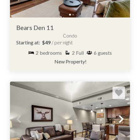
Bears Den 11
Condo
Starting at:
$49
/ per night
2
bedrooms
2
Full
6
guests
New Property!