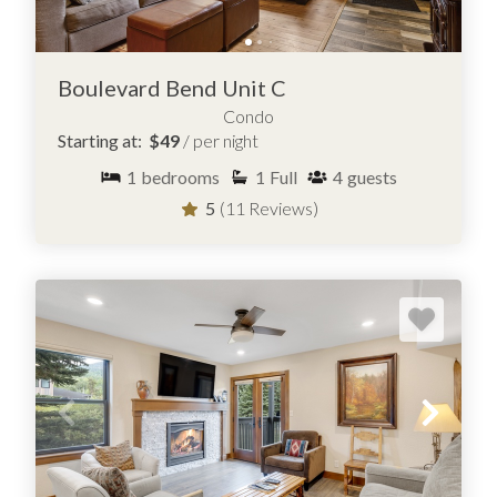
Boulevard Bend Unit C
Condo
Starting at:
$49
/ per night
1
bedrooms
1
Full
4
guests
5
(11 Reviews)