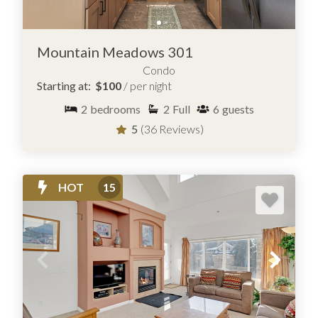
Mountain Meadows 301
Condo
Starting at:
$100
/ per night
2
bedrooms
2
Full
6
guests
5
(36 Reviews)
HOT
15