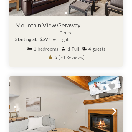
Mountain View Getaway
Condo
Starting at:
$59
/ per night
1
bedrooms
1
Full
4
guests
5
(74 Reviews)