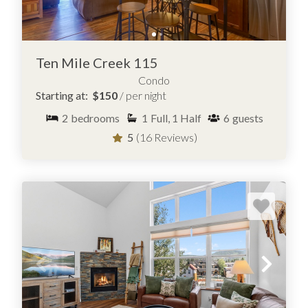
Ten Mile Creek 115
Condo
Starting at:
$150
/ per night
2
bedrooms
1
Full, 1 Half
6
guests
5
(16 Reviews)