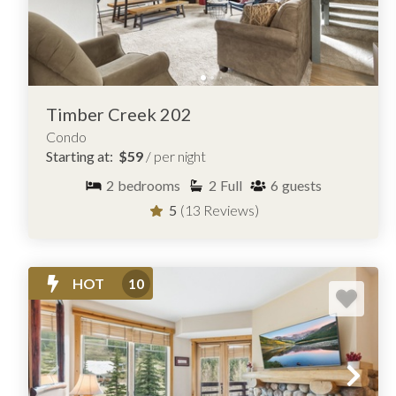
Timber Creek 202
Condo
Starting at:
$59
/ per night
2
bedrooms
2
Full
6
guests
5
(13 Reviews)
HOT
10