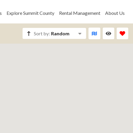
s
Explore Summit County
Rental Management
About Us
Sort by:
Random