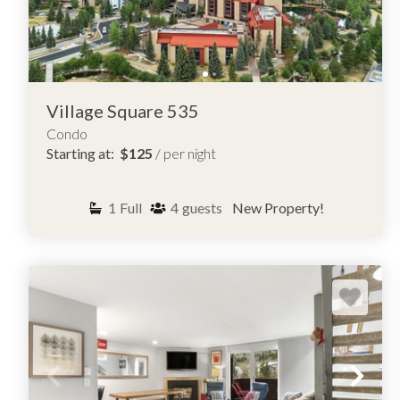
Village Square 535
Condo
Starting at:
$125
/ per night
1
Full
4
guests
New Property!