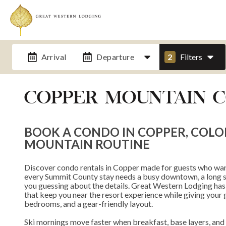
Arrival
Departure
2
Filters
COPPER MOUNTAIN 
BOOK A CONDO IN COPPER, COL
MOUNTAIN ROUTINE
Discover condo rentals in Copper made for guests who wan
every Summit County stay needs a busy downtown, a long shu
you guessing about the details. Great Western Lodging has
that keep you near the resort experience while giving your g
bedrooms, and a gear-friendly layout.
Ski mornings move faster when breakfast, base layers, and li