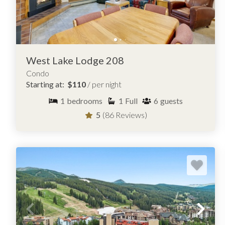
Lodging rental team can help you compare and discover th
access, and overall feel.
Copper Springs Lodge
Bridge End
Timber Creek
West Lake Lodge 208
Condo
Starting at:
$110
/ per night
1
bedrooms
1
Full
6
guests
5
(86 Reviews)
BROWSE CONDOS FOR RENT IN C