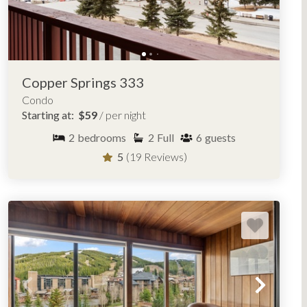
e best
places to stay in Copper, Colorado
, by village, ski
Tucker Mountain Lodge
West Lake Lodge
Copper Springs 333
Condo
Starting at:
$59
/ per night
2
bedrooms
2
Full
6
guests
5
(19 Reviews)
OPPER MOUNTAIN, COLORADO