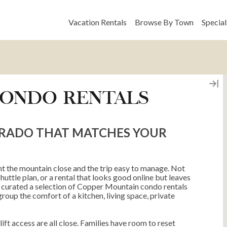
Vacation Rentals
Browse By Town
Special
CONDO RENTALS
ORADO THAT MATCHES YOUR
t the mountain close and the trip easy to manage. Not
ttle plan, or a rental that looks good online but leaves
 curated a selection of Copper Mountain condo rentals
roup the comfort of a kitchen, living space, private
ft access are all close. Families have room to reset