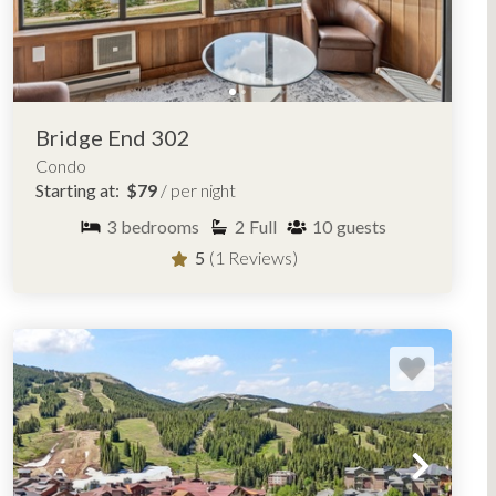
Bridge End 302
Condo
Starting at:
$79
/ per night
3
bedrooms
2
Full
10
guests
5
(1 Reviews)