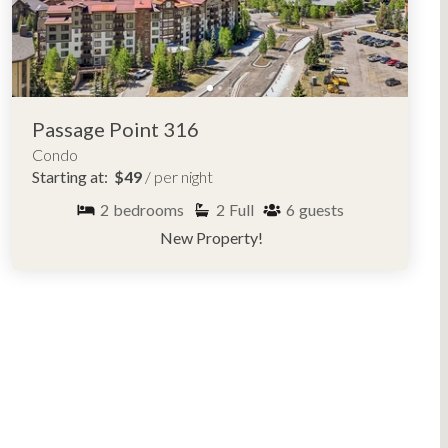
Passage Point 316
Condo
Starting at:
$49
/ per night
2
bedrooms
2
Full
6
guests
New Property!