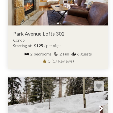
Park Avenue Lofts 302
Condo
Starting at:
$125
/ per night
2
bedrooms
2
Full
6
guests
5
(17 Reviews)