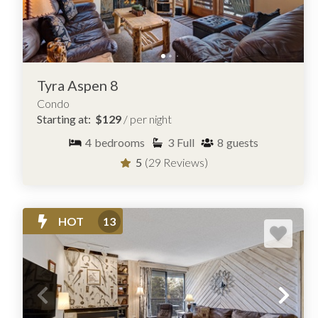
Tyra Aspen 8
Condo
Starting at:
$129
/ per night
4
bedrooms
3
Full
8
guests
5
(29 Reviews)
HOT
13