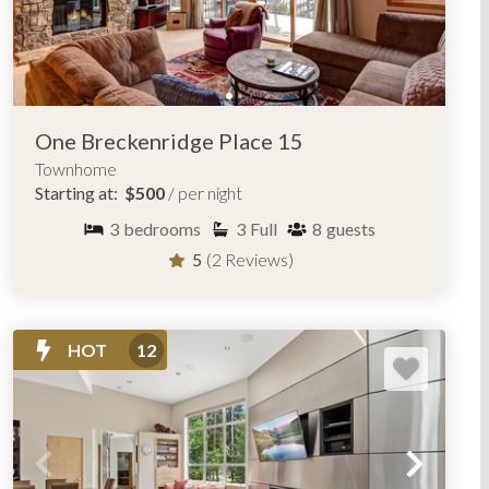
One Breckenridge Place 15
Townhome
Starting at:
$500
/ per night
3
bedrooms
3
Full
8
guests
5
(2 Reviews)
HOT
12