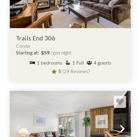
Trails End 306
Condo
Starting at:
$59
/ per night
1
bedrooms
1
Full
4
guests
5
(29 Reviews)