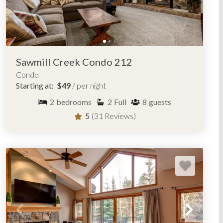
Sawmill Creek Condo 212
Condo
Starting at:
$49
/ per night
2
bedrooms
2
Full
8
guests
5
(31 Reviews)