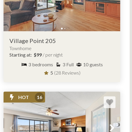
Village Point 205
Townhome
Starting at:
$99
/ per night
3
bedrooms
3
Full
10
guests
5
(28 Reviews)
HOT
16