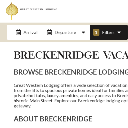
Arrival
Departure
1
Filters
BRECKENRIDGE VACA
BROWSE BRECKENRIDGE LODGIN
Great Western Lodging offers a wide selection of vacation
from the lifts to spacious
private homes
ideal for families 
private hot tubs
,
luxury amenities
, and easy access to Breck
historic Main Street
. Explore our Breckenridge lodging opt
getaway.
ABOUT BRECKENRIDGE