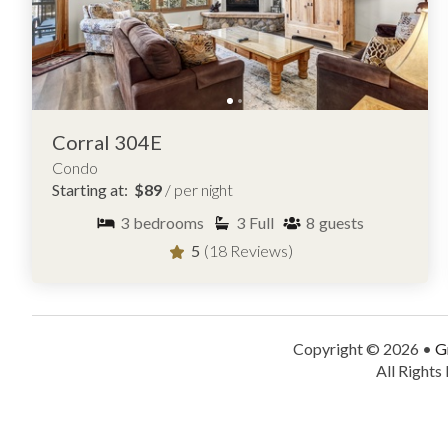
Corral 304E
Condo
Starting at:
$89
/ per night
3
bedrooms
3
Full
8
guests
5
(18 Reviews)
Copyright © 2026 •
G
All Rights