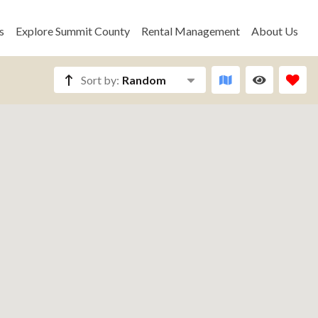
s
Explore Summit County
Rental Management
About Us
Sort by:
Random