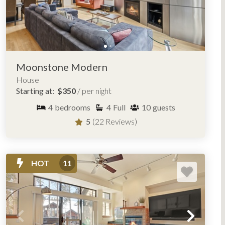
Moonstone Modern
House
Starting at:
$350
/ per night
4
bedrooms
4
Full
10
guests
5
(22 Reviews)
HOT
11