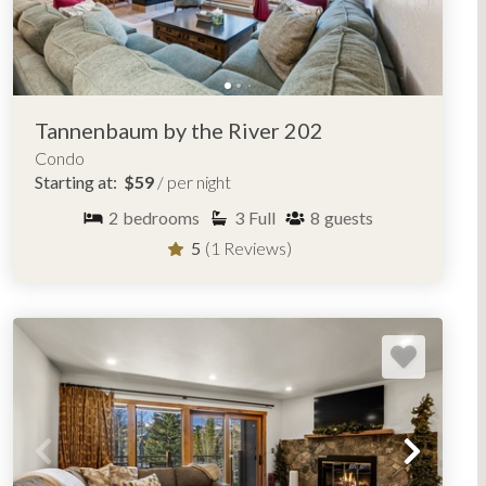
Tannenbaum by the River 202
Condo
Starting at:
$59
/ per night
2
bedrooms
3
Full
8
guests
5
(1 Reviews)