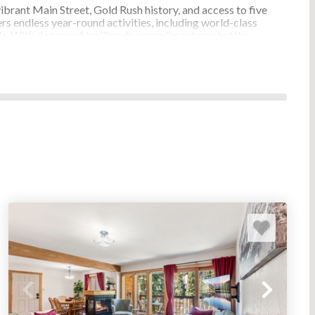
ibrant Main Street, Gold Rush history, and access to five
s endless year-round activities, including world-class
vals. With dozens of trailheads, complimentary shuttle
 favorite destination for families, couples, and adventure
CKENRIDGE, COLORADO DIRECT