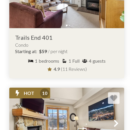
Trails End 401
Condo
Starting at:
$59
/ per night
1
bedrooms
1
Full
4
guests
4.9
(11 Reviews)
HOT
10