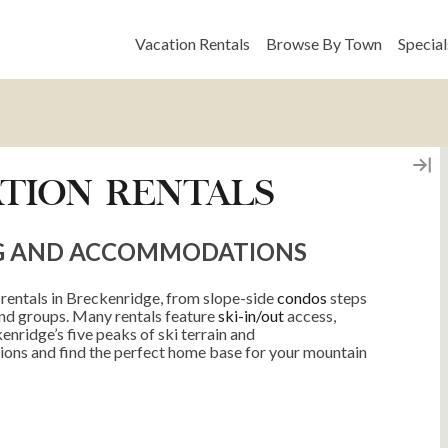
Vacation Rentals
Browse By Town
Special
TION RENTALS
G AND ACCOMMODATIONS
 rentals in Breckenridge, from slope-side
condos
steps
and groups. Many rentals feature
ski-in/out
access,
enridge’s five peaks of ski terrain and
ions and find the perfect home base for your mountain