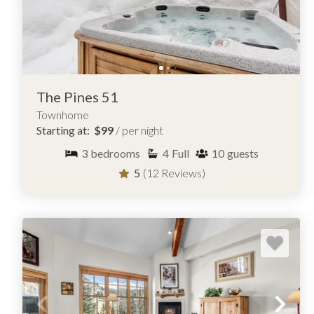
The Pines 51
Townhome
Starting at:
$99
/ per night
3
bedrooms
4
Full
10
guests
5
(12 Reviews)