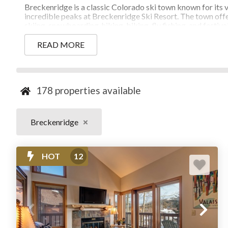
Breckenridge is a classic Colorado ski town known for its v
incredible peaks at Breckenridge Ski Resort. The town offer
skiing, snowboarding, hiking, biking, fly fishing, and festi
routes, and walkable dining and shopping, Breckenridge is a
seekers looking to experience the best of
Summit County
.
READ MORE
178
properties available
BOOK OVER 170 RENTALS IN BRE
Breckenridge
HOT
12