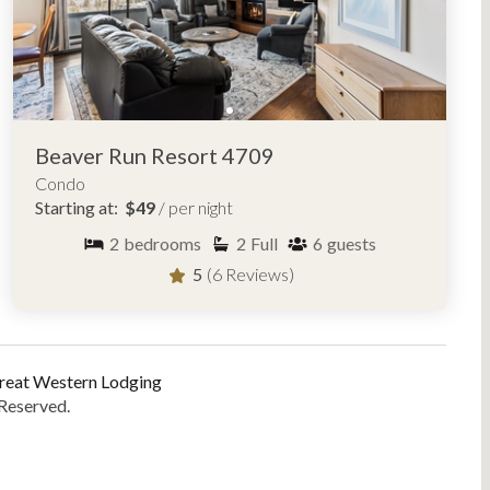
Beaver Run Resort 4709
Condo
Starting at:
$49
/ per night
2
bedrooms
2
Full
6
guests
5
(6 Reviews)
reat Western Lodging
 Reserved.