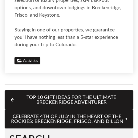
selection of luxury properties, ski-in/ski-out
options, and downtown lodgings in Breckenridge,
Frisco, and Keystone.
Staying in one of our properties, we guarantee
you'll have nothing less than a 5-star experience
during your trip to Colorado.
Activities
TOP 10 GIFT IDEAS FOR THE ULTIMATE
BRECKENRIDGE ADVENTURER
CELEBRATE 4TH OF JULY IN THE HEART OF THE
ROCKIES: BRECKENRIDGE, FRISCO, AND DILLON