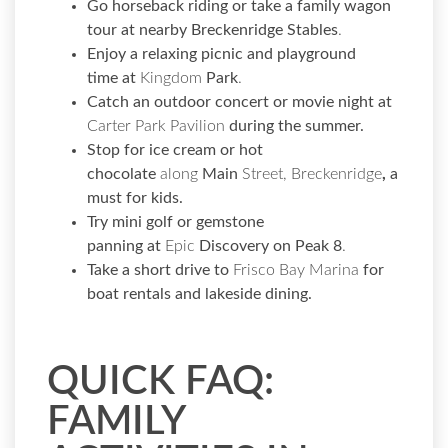
Go horseback riding or take a family wagon
tour at nearby
Breckenridge Stables
.
Enjoy a relaxing picnic and playground
time
at
Kingdom
Park
.
Catch an outdoor concert or movie night at
Carter Park Pavilion
during the summer.
Stop for ice cream or hot
chocolate
along
Main
Street, Breckenridge
,
a
must for kids.
Try mini golf or gemstone
panning
at
Epic
Discovery on Peak 8
.
Take a short drive to
Frisco Bay Marina
for
boat rentals and lakeside dining.
QUICK FAQ:
FAMILY