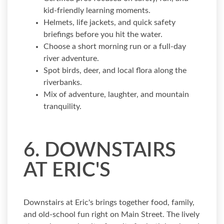
kid-friendly learning moments.
Helmets, life jackets, and quick safety
briefings before you hit the water.
Choose a short morning run or a full-day
river adventure.
Spot birds, deer, and local flora along the
riverbanks.
Mix of adventure, laughter, and mountain
tranquility.
6. DOWNSTAIRS
AT ERIC'S
Downstairs at Eric's brings together food, family,
and old-school fun right on Main Street. The lively