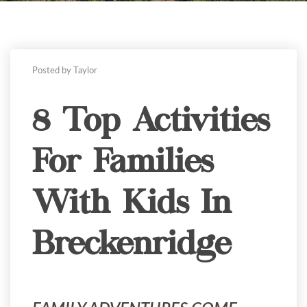
Posted by Taylor
8 Top Activities
For Families
With Kids In
Breckenridge