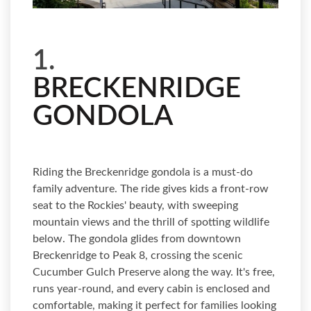
1.
BRECKENRIDGE
GONDOLA
Riding the Breckenridge gondola is a must-do
family adventure. The ride gives kids a front-row
seat to the Rockies' beauty, with sweeping
mountain views and the thrill of spotting wildlife
below. The gondola glides from downtown
Breckenridge to Peak 8, crossing the scenic
Cucumber Gulch Preserve along the way. It's free,
runs year-round, and every cabin is enclosed and
comfortable, making it perfect for families looking