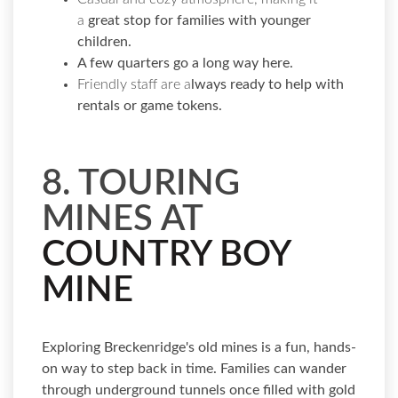
a
great stop for families with younger
children.
A few quarters go a long way here.
Friendly staff are a
lways ready to help with
rentals or game tokens.
8. TOURING
MINES AT
COUNTRY BOY
MINE
Exploring Breckenridge's old mines is a fun, hands-
on way to step back in time. Families can wander
through underground tunnels once filled with gold