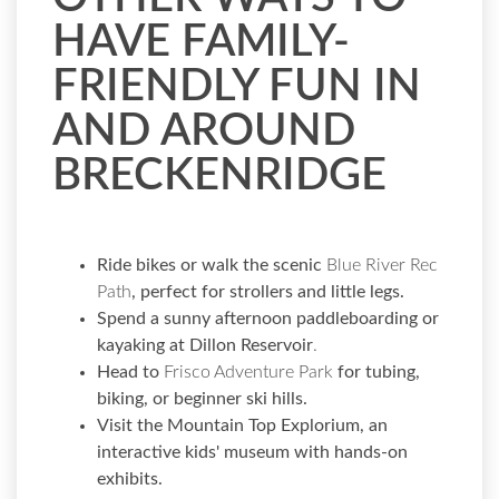
HAVE FAMILY-
FRIENDLY FUN IN
AND AROUND
BRECKENRIDGE
Ride bikes or walk the scenic
Blue River Rec
Path
, perfect for strollers and little legs.
Spend a sunny afternoon paddleboarding or
kayaking at
Dillon Reservoir
.
Head to
Frisco Adventure Park
for tubing,
biking, or beginner ski hills.
Visit the
Mountain Top Explorium,
an
interactive kids' museum with hands-on
exhibits.