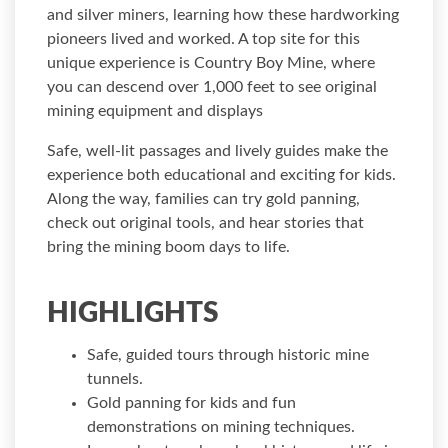
and silver miners, learning how these hardworking
pioneers lived and worked. A top site for this
unique experience is Country Boy Mine, where
you can descend over 1,000 feet to see original
mining equipment and displays
Safe, well-lit passages and lively guides make the
experience both educational and exciting for kids.
Along the way, families can try gold panning,
check out original tools, and hear stories that
bring the mining boom days to life.
HIGHLIGHTS
Safe, guided tours through historic mine
tunnels.
Gold panning for kids and fun
demonstrations on mining techniques.