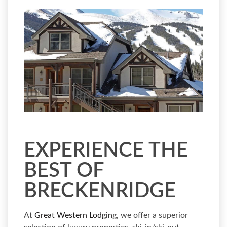
EXPERIENCE THE
BEST OF
BRECKENRIDGE
At
Great Western Lodging
, we offer a superior