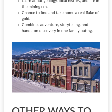
Learn about geology, local history, and life in
the mining era.
Chance to find and take home a real flake of
gold.
Combines adventure, storytelling, and
hands-on discovery in one family outing.
OTHER WAYS TO