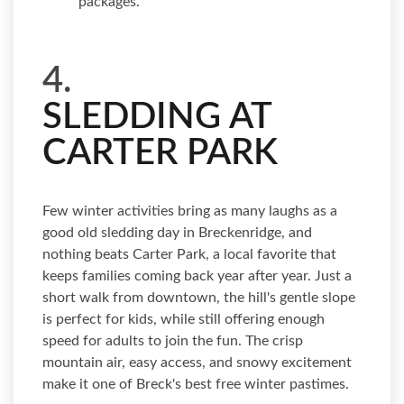
packages.
4.
SLEDDING AT
CARTER PARK
Few winter activities bring as many laughs as a
good old sledding day in Breckenridge, and
nothing beats Carter Park, a local favorite that
keeps families coming back year after year. Just a
short walk from downtown, the hill's gentle slope
is perfect for kids, while still offering enough
speed for adults to join the fun. The crisp
mountain air, easy access, and snowy excitement
make it one of Breck's best free winter pastimes.