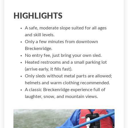
HIGHLIGHTS
A safe, moderate slope suited for all ages
and skill levels.
Only a few minutes from downtown
Breckenridge.
No entry fee, just bring your own sled.
Heated restrooms and a small parking lot
(arrive early, it fills fast).
Only sleds without metal parts are allowed;
helmets and warm clothing recommended.
A classic Breckenridge experience full of
laughter, snow, and mountain views.