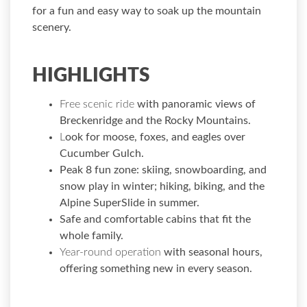
for a fun and easy way to soak up the mountain
scenery.
HIGHLIGHTS
Free scenic ride
with panoramic views of
Breckenridge and the Rocky Mountains.
L
ook for moose, foxes, and eagles over
Cucumber Gulch.
Peak 8 fun zone:
skiing, snowboarding, and
snow play in winter; hiking, biking, and the
Alpine SuperSlide in summer.
Safe and comfortable cabins
that fit the
whole family.
Year-round operation
with seasonal hours,
offering something new in every season.