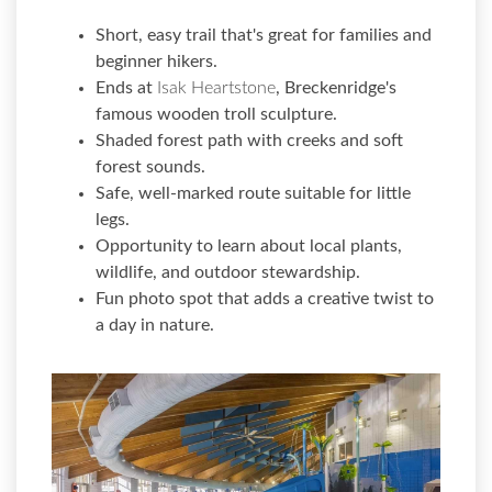
Short, easy trail that's great for families and
beginner hikers.
Ends at
Isak Heartstone
, Breckenridge's
famous wooden troll sculpture.
Shaded forest path with creeks and soft
forest sounds.
Safe, well-marked route suitable for little
legs.
Opportunity to learn about local plants,
wildlife, and outdoor stewardship.
Fun photo spot that adds a creative twist to
a day in nature.