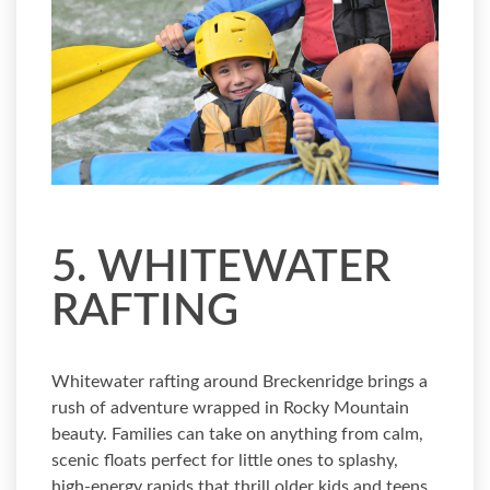
5. WHITEWATER
RAFTING
Whitewater rafting around Breckenridge brings a
rush of adventure wrapped in Rocky Mountain
beauty. Families can take on anything from calm,
scenic floats perfect for little ones to splashy,
high-energy rapids that thrill older kids and teens.