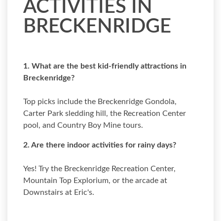
ACTIVITIES IN
BRECKENRIDGE
1. What are the best kid-friendly attractions in
Breckenridge?
Top picks include the Breckenridge Gondola,
Carter Park sledding hill, the Recreation Center
pool, and Country Boy Mine tours.
2. Are there indoor activities for rainy days?
Yes! Try the Breckenridge Recreation Center,
Mountain Top Explorium, or the arcade at
Downstairs at Eric's.