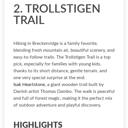
2. TROLLSTIGEN
TRAIL
Hiking in Breckenridge is a family favorite,
blending fresh mountain air, beautiful scenery, and
easy-to-follow trails. The Trollstigen Trail is a top
pick, especially for families with young kids,
thanks to its short distance, gentle terrain, and
one very special surprise at the end:
Isak Heartstone
, a giant wooden troll built by
Danish artist Thomas Dambo. The walk is peaceful
and full of forest magic, making it the perfect mix
of outdoor adventure and playful discovery.
HIGHLIGHTS