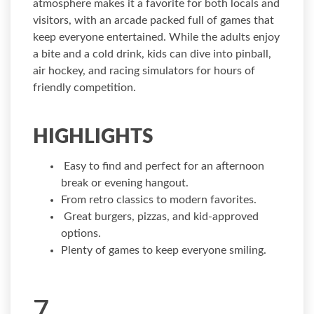
atmosphere makes it a favorite for both locals and
visitors, with an arcade packed full of games that
keep everyone entertained. While the adults enjoy
a bite and a cold drink, kids can dive into pinball,
air hockey, and racing simulators for hours of
friendly competition.
HIGHLIGHTS
Easy to find and perfect for an afternoon
break or evening hangout.
From retro classics to modern favorites.
Great burgers, pizzas, and kid-approved
options.
Plenty of games to keep everyone smiling.
7.