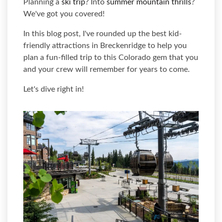
Planning a
ski trip
? Into
summer mountain thrills
?
We've got you covered!
In this blog post, I've rounded up the best kid-
friendly attractions in Breckenridge to help you
plan a fun-filled trip to this Colorado gem that you
and your crew will remember for years to come.
Let's dive right in!