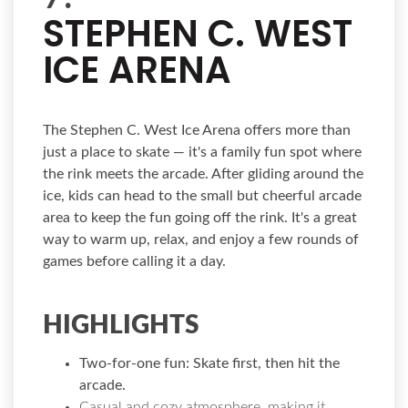
STEPHEN C. WEST
ICE ARENA
The Stephen C. West Ice Arena offers more than
just a place to skate — it's a family fun spot where
the rink meets the arcade. After gliding around the
ice, kids can head to the small but cheerful arcade
area to keep the fun going off the rink. It's a great
way to warm up, relax, and enjoy a few rounds of
games before calling it a day.
HIGHLIGHTS
Two-for-one fun:
Skate first, then hit the
arcade.
Casual and cozy atmosphere, making it