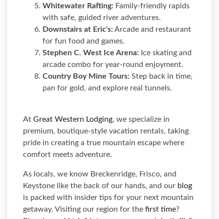
Whitewater Rafting:
Family-friendly rapids
with safe, guided river adventures.
Downstairs at Eric's:
Arcade and restaurant
for fun food and games.
Stephen C. West Ice Arena:
Ice skating and
arcade combo for year-round enjoyment.
Country Boy Mine Tours:
Step back in time,
pan for gold, and explore real tunnels.
At
Great Western Lodging
, we specialize in
premium, boutique-style vacation rentals, taking
pride in creating a true mountain escape where
comfort meets adventure.
As locals, we know Breckenridge, Frisco, and
Keystone like the back of our hands, and our
blog
is packed with insider tips for your next mountain
getaway. Visiting our region for the
first time
?