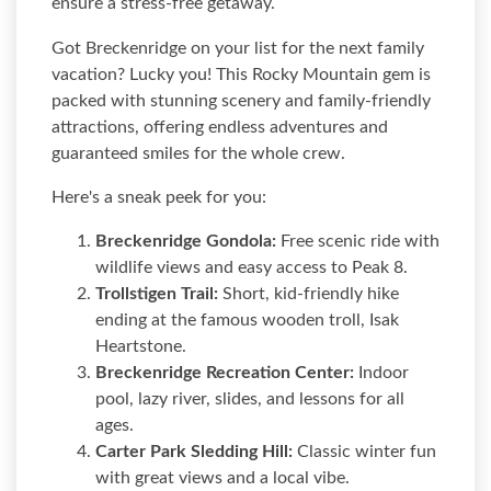
ensure a stress-free getaway.
Got Breckenridge on your list for the next family
vacation? Lucky you! This Rocky Mountain gem is
packed with stunning scenery and family-friendly
attractions, offering endless adventures and
guaranteed smiles for the whole crew.
Here's a sneak peek for you:
Breckenridge Gondola:
Free scenic ride with
wildlife views and easy access to Peak 8.
Trollstigen Trail:
Short, kid-friendly hike
ending at the famous wooden troll, Isak
Heartstone.
Breckenridge Recreation Center:
Indoor
pool, lazy river, slides, and lessons for all
ages.
Carter Park Sledding Hill:
Classic winter fun
with great views and a local vibe.