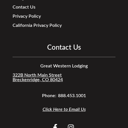
Contact Us
Privacy Policy
California Privacy Policy
Contact Us
Great Western Lodging
322B North Main Street
Breckenridge, CO 80424
Phone:
888.453.1001
Click Here to Email Us