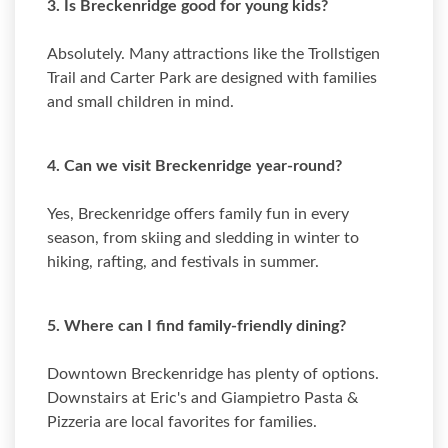
3. Is Breckenridge good for young kids?
Absolutely. Many attractions like the Trollstigen
Trail and Carter Park are designed with families
and small children in mind.
4. Can we visit Breckenridge year-round?
Yes, Breckenridge offers family fun in every
season, from skiing and sledding in winter to
hiking, rafting, and festivals in summer.
5. Where can I find family-friendly dining?
Downtown Breckenridge has plenty of options.
Downstairs at Eric's and Giampietro Pasta &
Pizzeria are local favorites for families.