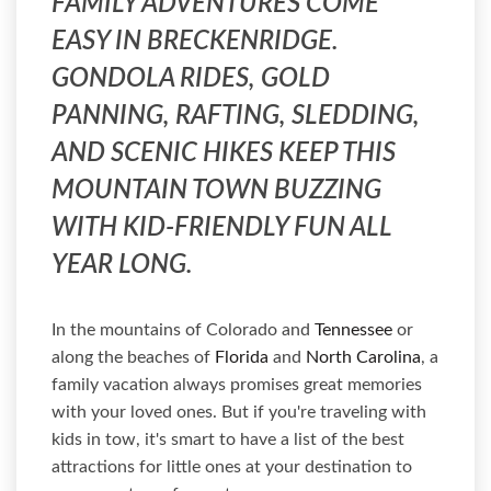
FAMILY ADVENTURES COME
EASY IN BRECKENRIDGE.
GONDOLA RIDES, GOLD
PANNING, RAFTING, SLEDDING,
AND SCENIC HIKES KEEP THIS
MOUNTAIN TOWN BUZZING
WITH KID-FRIENDLY FUN ALL
YEAR LONG.
In the mountains of Colorado and
Tennessee
or
along the beaches of
Florida
and
North Carolina
, a
family vacation always promises great memories
with your loved ones. But if you're traveling with
kids in tow, it's smart to have a list of the best
attractions for little ones at your destination to