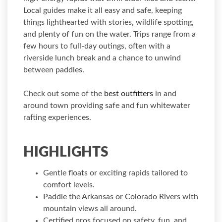
Local guides make it all easy and safe, keeping
things lighthearted with stories, wildlife spotting,
and plenty of fun on the water. Trips range from a
few hours to full-day outings, often with a
riverside lunch break and a chance to unwind
between paddles.
Check out some of the
best outfitters
in and
around town providing safe and fun whitewater
rafting experiences.
HIGHLIGHTS
Gentle floats or exciting rapids tailored to
comfort levels.
Paddle the Arkansas or Colorado Rivers with
mountain views all around.
Certified pros focused on safety, fun, and