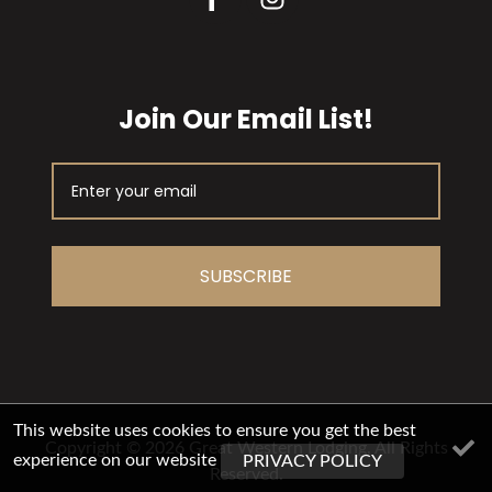
Join Our Email List!
SUBSCRIBE
This website uses cookies to ensure you get the best
Copyright © 2026 Great Western Lodging. All Rights
experience on our website
PRIVACY POLICY
Reserved.