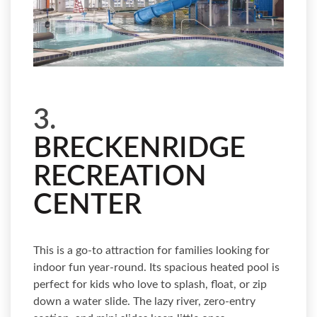
3.
BRECKENRIDGE
RECREATION
CENTER
This is a go-to attraction for families looking for
indoor fun year-round. Its spacious heated pool is
perfect for kids who love to splash, float, or zip
down a water slide. The lazy river, zero-entry