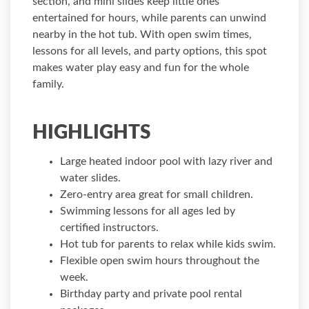
section, and mini slides keep little ones
entertained for hours, while parents can unwind
nearby in the hot tub. With open swim times,
lessons for all levels, and party options, this spot
makes water play easy and fun for the whole
family.
HIGHLIGHTS
Large heated indoor pool with lazy river and
water slides.
Zero-entry area great for small children.
Swimming lessons for all ages led by
certified instructors.
Hot tub for parents to relax while kids swim.
Flexible open swim hours throughout the
week.
Birthday party and private pool rental