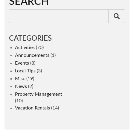
SEARCH
CATEGORIES
Activities
(70)
Announcements
(1)
Events
(8)
Local Tips
(3)
Misc
(19)
News
(2)
Property Management
(10)
Vacation Rentals
(14)