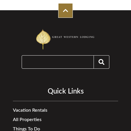
Quick Links
Vacation Rentals
All Properties
Things To Do