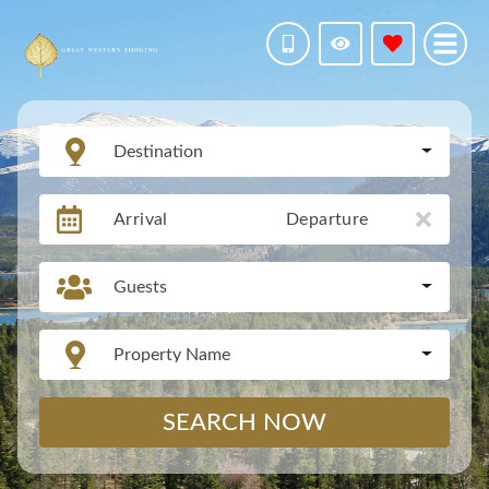
Destination
Arrival
Departure
Guests
Property Name
SEARCH NOW