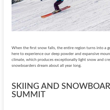
When the first snow falls, the entire region turns into a
here to experience our deep powder and expansive mount
climate, which produces exceptionally light snow and crea
snowboarders dream about all year long.
SKIING AND SNOWBOAR
SUMMIT