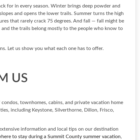
ck for in every season. Winter brings deep powder and
e slopes and opens the lower trails. Summer turns the high
res that rarely crack 75 degrees. And fall — fall might be
d and the trails belong mostly to the people who know to
ons. Let us show you what each one has to offer.
M US
of condos, townhomes, cabins, and private vacation home
es, including Keystone, Silverthorne, Dillon, Frisco,
xtensive information and local tips on our destination
here to stay during a Summit County summer vacation
,