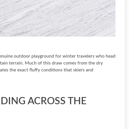
 genuine outdoor playground for winter travelers who head
ain terrain. Much of this draw comes from the dry
tes the exact fluffy conditions that skiers and
DING ACROSS THE