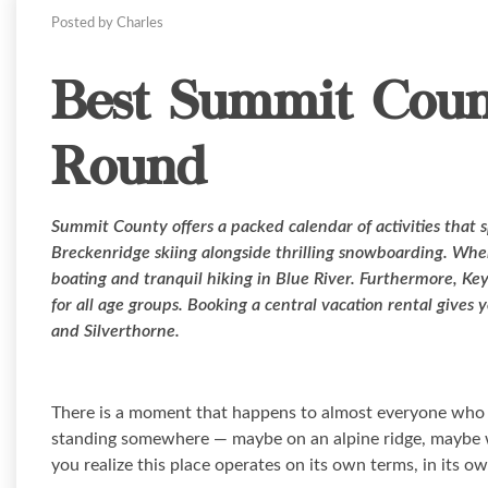
Posted by Charles
Best Summit Count
Round
Summit County offers a packed calendar of activities that s
Breckenridge skiing alongside thrilling snowboarding. Whe
boating and tranquil hiking in Blue River. Furthermore, Ke
for all age groups. Booking a central vacation rental gives 
and Silverthorne.
There is a moment that happens to almost everyone who vi
standing somewhere — maybe on an alpine ridge, maybe wa
you realize this place operates on its own terms, in its o