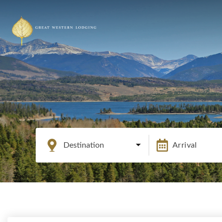
Destination
Arrival