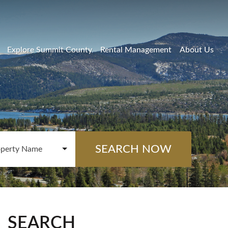
Explore Summit County
Rental Management
About Us
SEARCH NOW
operty Name
SEARCH