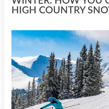
WINTER: HOW YOU 
HIGH COUNTRY SN