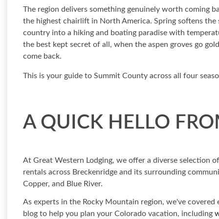
The region delivers something genuinely worth coming ba
the highest chairlift in North America. Spring softens th
country into a hiking and boating paradise with temperatu
the best kept secret of all, when the aspen groves go gol
come back.
This is your guide to Summit County across all four seas
A QUICK HELLO FRO
At Great Western Lodging, we offer a diverse selection 
rentals across Breckenridge and its surrounding communiti
Copper, and Blue River.
As experts in the Rocky Mountain region, we've covered e
blog to help you plan your Colorado vacation, including
w