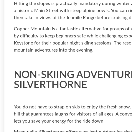
Hitting the slopes is practically mandatory during winter 
a historic Main Street with steep alpine bowls. You can ri
then take in views of the Tenmile Range before cruising
Copper Mountain is a fantastic alternative for groups of var
by difficulty to keep beginners safe while challenging ex
Keystone for their popular night skiing sessions. The reso
mountain adventures into the evening.
NON-SKIING ADVENTURE
SILVERTHORNE
You do not have to strap on skis to enjoy the fresh snow
hill that guarantees laughs for visitors of all ages. A conv
lets you save your energy for the ride down.