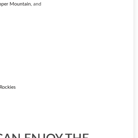
pper Mountain
, and
Rockies