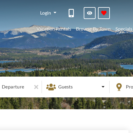
Login
Vacation Rentals
Browse By Town
Specials
Departure
Guests
Pr