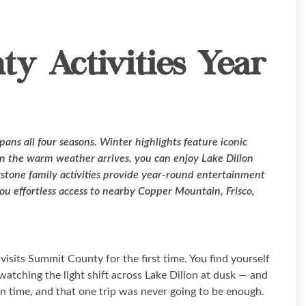
y Activities Year
pans all four seasons. Winter highlights feature iconic
n the warm weather arrives, you can enjoy Lake Dillon
ystone family activities provide year-round entertainment
you effortless access to nearby Copper Mountain, Frisco,
sits Summit County for the first time. You find yourself
tching the light shift across Lake Dillon at dusk — and
wn time, and that one trip was never going to be enough.