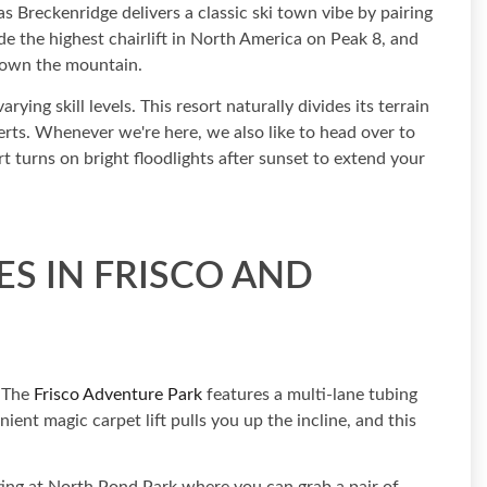
as Breckenridge delivers a classic ski town vibe by pairing
de the highest chairlift in North America on Peak 8, and
 down the mountain.
ying skill levels. This resort naturally divides its terrain
perts. Whenever we're here, we also like to head over to
rt turns on bright floodlights after sunset to extend your
S IN FRISCO AND
. The
Frisco Adventure Park
features a multi-lane tubing
enient magic carpet lift pulls you up the incline, and this