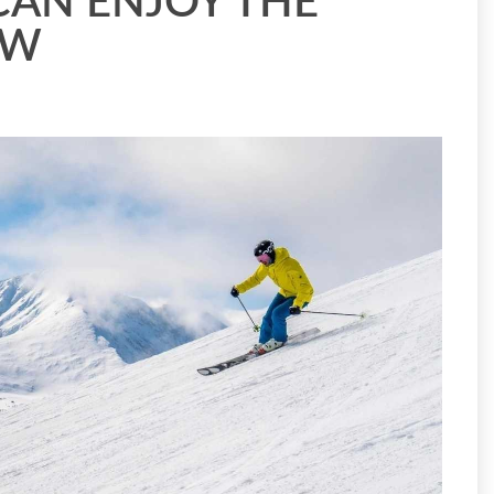
CAN ENJOY THE
OW