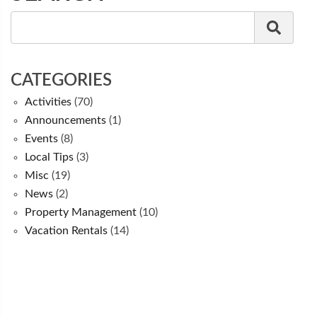
CATEGORIES
Activities
(70)
Announcements
(1)
Events
(8)
Local Tips
(3)
Misc
(19)
News
(2)
Property Management
(10)
Vacation Rentals
(14)