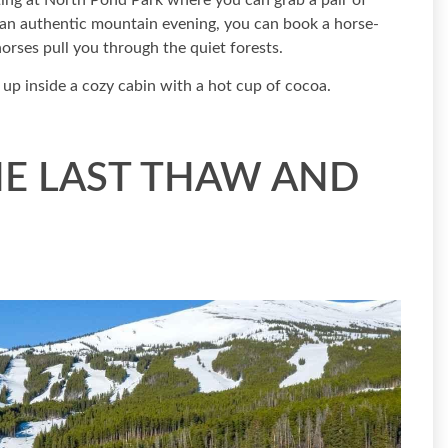
ting at North Pond Park where you can grab a pair of
e an authentic mountain evening, you can book a horse-
orses pull you through the quiet forests.
 up inside a cozy cabin with a hot cup of cocoa.
HE LAST THAW AND