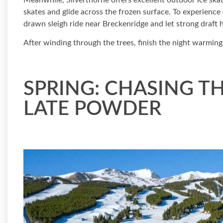
Meanwhile, Silverthorne offers excellent outdoor ice ska
skates and glide across the frozen surface. To experienc
drawn sleigh ride near Breckenridge and let strong draft h
After winding through the trees, finish the night warming
SPRING: CHASING T
LATE POWDER