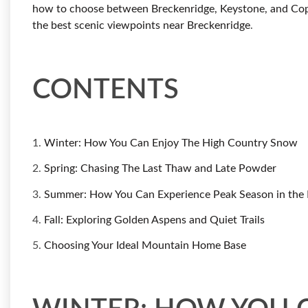
how to choose between Breckenridge, Keystone, and Co
the best scenic viewpoints near Breckenridge
.
CONTENTS
1.
Winter: How You Can Enjoy The High Country Snow
2.
Spring: Chasing The Last Thaw and Late Powder
3.
Summer: How You Can Experience Peak Season in the 
4.
Fall: Exploring Golden Aspens and Quiet Trails
5.
Choosing Your Ideal Mountain Home Base