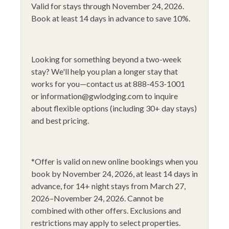
Valid for stays through November 24, 2026.
Fire Extinguisher
Shuttle-in & out
Book at least 14 days in advance to save 10%.
Fishing
Sledding
Flat Screen TV
Smoke Alarm
Looking for something beyond a two-week
Gas Fireplace
Stove
stay?
We'll help you plan a longer stay that
works for you—contact us at 888-453-1001
Golfing
Toaster
or
information@gwlodging.com
to inquire
Heating
WiFi
about flexible options (including 30+ day stays)
and best pricing.
Hiking
Wine Glasses
Horseback Riding
14+ Night Stays
Hunting
Black Friday 2025
*
Offer is valid on new online bookings when you
book by November 24, 2026
, at least 14 days in
Ice Skating
Lake View
advance,
for 14
+
night stays from March 27,
2026–November 24, 2026
.
Cannot be
combined with other offers. Exclusions and
restrictions may apply to select properties.