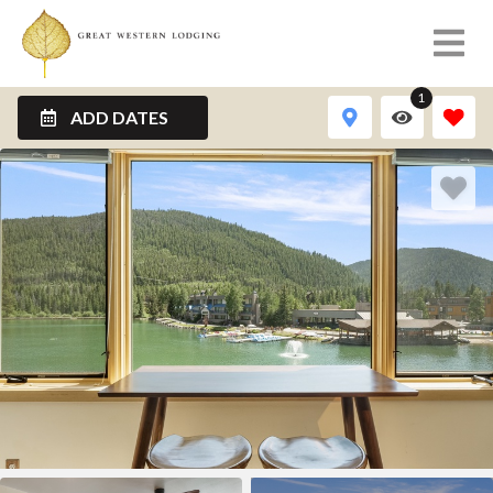
1
ADD DATES