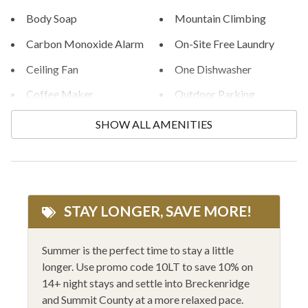
Body Soap
Mountain Climbing
STR License #STR24-00045402
Carbon Monoxide Alarm
On-Site Free Laundry
Ceiling Fan
One Dishwasher
Coffee Maker
Outdoor Parking
Community Hot Tub
Outlet Shopping
SHOW ALL AMENITIES
Community Pool
Private Entrance
Conditioner
Private ski locker
Cooking Basics
Rafting
STAY LONGER, SAVE MORE!
Cycling
Rock Climbing
Dishes and Silverware
Shampoo
Summer is the perfect time to stay a little
longer. Use promo code 10LT to save 10% on
Dishes and Utensils
Shopping
14+ night stays and settle into Breckenridge
Family Friendly
Shower Gel
and Summit County at a more relaxed pace.