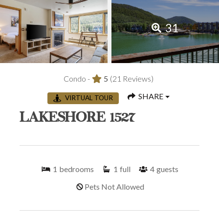
31
Condo -
5
(21 Reviews)
SHARE
VIRTUAL TOUR
LAKESHORE 1527
1
bedrooms
1
full
4
guests
Pets Not Allowed