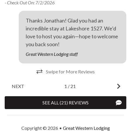
- Check Out On: 7/2/2026
r
Thanks Jonathan! Glad you had an
incredible stay at Lakeshore 1527. We’d
love to host you again—hope to welcome
you back soon!
Great Western Lodging staff
Swipe for More Reviews
NEXT
1
/
21
SEE ALL (21) REVIEWS
Copyright © 2026 •
Great Western Lodging