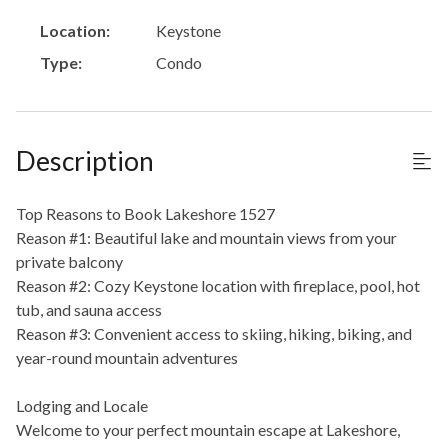
Location:
Keystone
Type:
Condo
Description
Top Reasons to Book Lakeshore 1527
Reason #1: Beautiful lake and mountain views from your
private balcony
Reason #2: Cozy Keystone location with fireplace, pool, hot
tub, and sauna access
Reason #3: Convenient access to skiing, hiking, biking, and
year-round mountain adventures
Lodging and Locale
Welcome to your perfect mountain escape at Lakeshore,