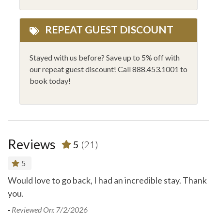
REPEAT GUEST DISCOUNT
Stayed with us before? Save up to 5% off with
our repeat guest discount! Call 888.453.1001 to
book today!
Reviews
5
(21)
5
Would love to go back, I had an incredible stay. Thank
.
you.
-
R
e.
- 
-
Reviewed On: 7/2/2026