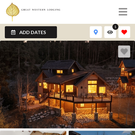
1
ADD DATES