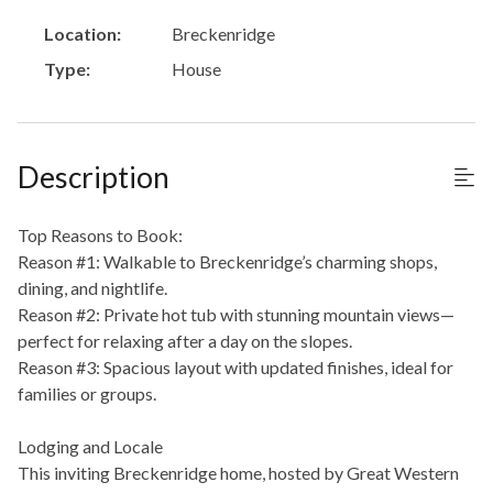
Location:
Breckenridge
Type:
House
Description
Top Reasons to Book:
Reason #1: Walkable to Breckenridge’s charming shops,
dining, and nightlife.
Reason #2: Private hot tub with stunning mountain views—
perfect for relaxing after a day on the slopes.
Reason #3: Spacious layout with updated finishes, ideal for
families or groups.
Lodging and Locale
This inviting Breckenridge home, hosted by Great Western