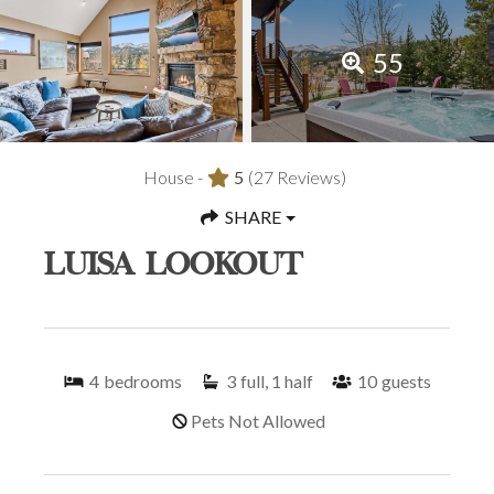
55
House -
5
(27 Reviews)
SHARE
LUISA LOOKOUT
4
bedrooms
3
full, 1 half
10
guests
Pets Not Allowed