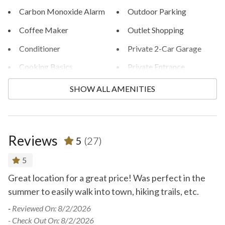
Carbon Monoxide Alarm
Outdoor Parking
Coffee Maker
Outlet Shopping
Conditioner
Private 2-Car Garage
Cooking Basics
Private Entrance
Cycling
Private Grill/BBQ
SHOW ALL AMENITIES
Dishes and Silverware
Private Hot Tub
Dishes and Utensils
Private Outdoor HT
Reviews
5
(27)
Family Friendly
Private Washer/Dryer
Fire Extinguisher
Rafting
5
Great location for a great price! Was perfect in the
F
Fishing
Rock Climbing
s.
summer to easily walk into town, hiking trails, etc.
an
Golfing
Shampoo
-
Reviewed On: 8/2/2026
-
R
Heating
Shopping
- Check Out On: 8/2/2026
- 