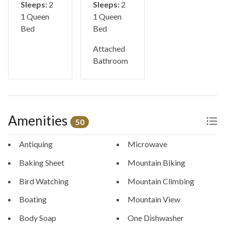
Sleeps:
2
Sleeps:
2
1 Queen
1 Queen
Bed
Bed
Attached
Bathroom
Amenities
50
Antiquing
Microwave
Baking Sheet
Mountain Biking
Bird Watching
Mountain Climbing
Boating
Mountain View
Body Soap
One Dishwasher