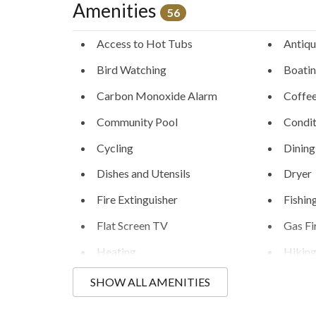
Amenities
56
Access to Hot Tubs
Antiqu
Bird Watching
Boati
Carbon Monoxide Alarm
Coffe
Community Pool
Condit
Cycling
Dining
Dishes and Utensils
Dryer
Fire Extinguisher
Fishin
Flat Screen TV
Gas Fi
Heating
Hikin
Humidifiers
Hunti
SHOW ALL AMENITIES
Kayaking
Kitche