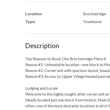
Location:
Breckenridge
Type:
Townhome
Description
Top Reasons to Book One Breckenridge Place 4
Reason #1: Unbeatable location—one block to Main
Reason #2: Corner unit with spacious layout, beauti
Reason #3: Access to Upper Village heated pool a
Lodging and Locale
Welcome to this highly sought-after corner unit a
Ideally located just one block from historic Main S
offers one of the most desirable locations in all of 