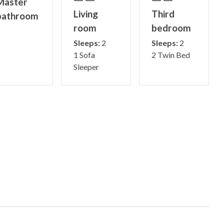
Master
Living
Third
bathroom
room
bedroom
Sleeps:
2
Sleeps:
2
1 Sofa
2 Twin Bed
Sleeper