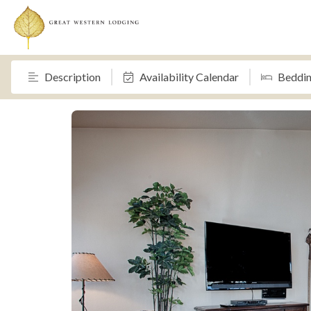
Description
Availability Calendar
Beddi