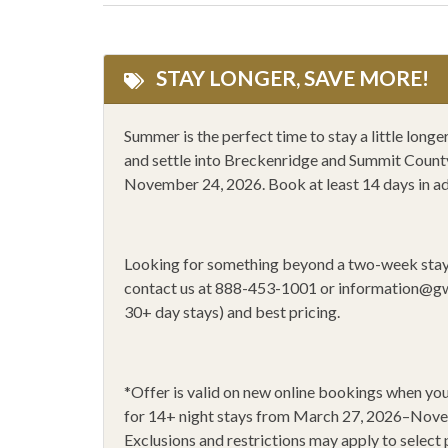
Microwave
Mounta
One Dishwasher
Outlet
STAY LONGER, SAVE MORE!
Private ski locker
Privat
Rafting
Rock 
Summer is the perfect time to stay a little lon
and settle into Breckenridge and Summit County 
Shopping
Showe
November 24, 2026. Book at least 14 days in a
Smoke Alarm
Stove
Walk to lift
WiFi
Looking for something beyond a two-week sta
14+ Night Stays
Black 
contact us at 888-453-1001 or
information@g
30+ day stays) and best pricing.
*
Offer is valid on new online bookings when 
for 14
+
night stays from March 27, 2026–Nov
Exclusions and restrictions may apply to select 