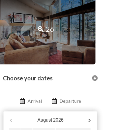
26
Choose your dates
Arrival
Departure
August
2026