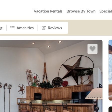
Vacation Rentals
Browse By Town
Special
ng
Amenities
Reviews