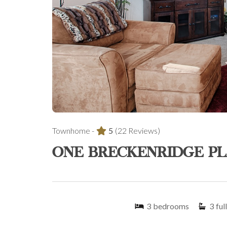
Townhome -
5
(22 Reviews)
ONE BRECKENRIDGE PL
3
bedrooms
3
full