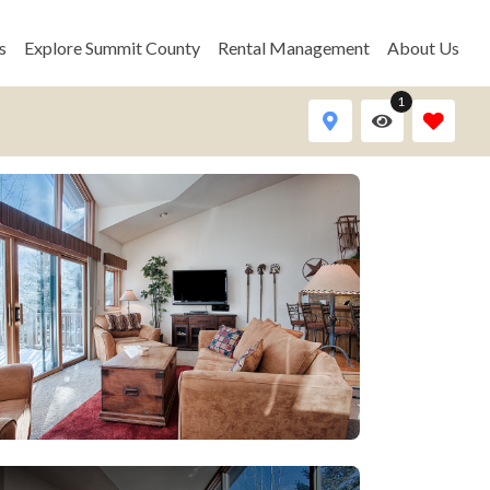
s
Explore Summit County
Rental Management
About Us
1