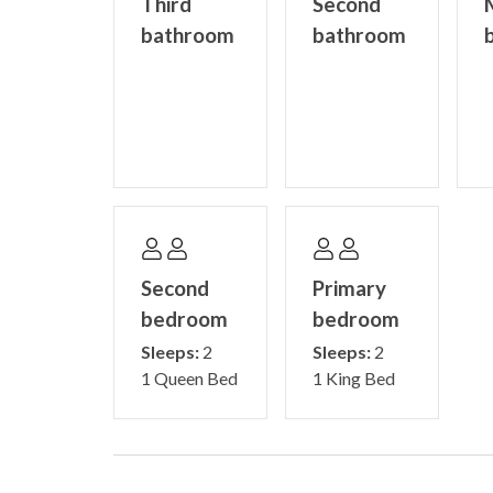
Third
Second
bathroom
bathroom
Second
Primary
bedroom
bedroom
Sleeps:
2
Sleeps:
2
1 Queen Bed
1 King Bed