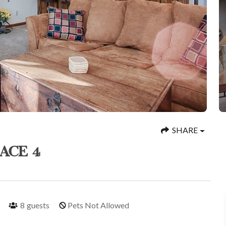
SHARE
ACE 4
8
guests
Pets Not Allowed