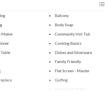
ing
Balcony
ng
Body Soap
e Maker
Community Hot Tub
ioner
Cooking Basics
 Table
Dishes and Silverware
Family Friendly
g
Flat Screen - Master
replace
Golfing
g
Horseback Riding
ng
Ice Skating
n
Linens Provided