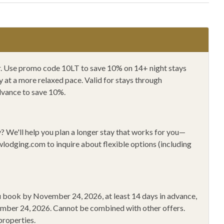
in Biking
Mountain Climbing
 Shopping
Private Entrance
e Washer/Dryer
Pvt 1Car Gar (2 Car)
Climbing
Shampoo
ger. Use promo code 10LT to save 10% on 14+ night stays
at a more relaxed pace. Valid for stays through
r Gel
Sledding
dvance to save 10%.
Toaster
Wine Glasses
y?
We'll help you plan a longer stay that works for you—
Friday 2025
wlodging.com
to inquire about flexible options (including
you book by November 24, 2026
, at least 14 days in advance,
ember 24, 2026
.
Cannot be combined with other offers.
properties.