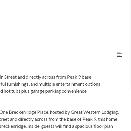
 Street and directly across from Peak 9 base
ful furnishings, and multiple entertainment options
nd hot tubs plus garage parking convenience
t One Breckenridge Place, hosted by Great Western Lodging.
treet and directly across from the base of Peak 9, this home
Breckenridge. Inside, guests will find a spacious floor plan