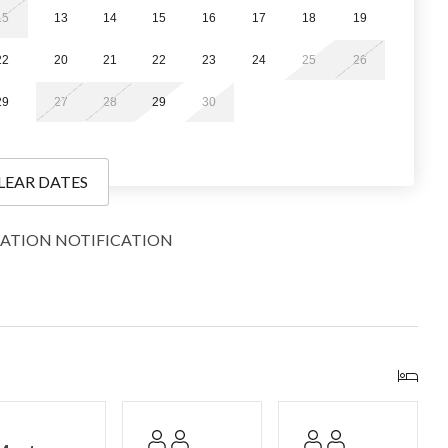
15
13
14
15
16
17
18
19
22
20
21
22
23
24
25
26
29
27
28
29
30
our convenience.
LEAR DATES
ights of stairs may be required outside and within the unit.
g travel-size toiletries, a limited supply of paper products,
ATION NOTIFICATION
nough to get you through a day or two, depending on personal
ish to bring or purchase more. Additionally, we do not supply
County vacation rentals hosted by Great Western Lodging, a
and comfortable stays. We can’t wait to welcome you and
sts!