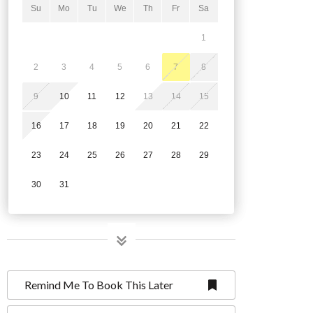
Su
Mo
Tu
We
Th
Fr
Sa
1
2
3
4
5
6
7
8
9
10
11
12
13
14
15
16
17
18
19
20
21
22
23
24
25
26
27
28
29
30
31
Remind Me To Book This Later