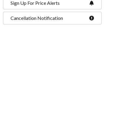
Sign Up For Price Alerts
Cancellation Notification