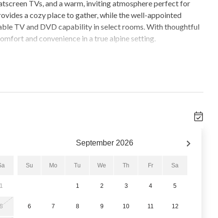
atscreen TVs, and a warm, inviting atmosphere perfect for
provides a cozy place to gather, while the well-appointed
able TV and DVD capability in select rooms. With thoughtful
mfort and convenience in a true alpine setting.
utdoor pool and three hot tubs located within the One
 Village Pool is closed for seasonal maintenance from April
eptember 14, 2026 through November 21, 2026. The property
 your stay.
nd nightlife, this location allows guests to enjoy Breckenridge
 winter or summer, everything you need is within easy walking
ound mountain adventures.
September
2026
Sa
Su
Mo
Tu
We
Th
Fr
Sa
1
1
2
3
4
5
8
6
7
8
9
10
11
12