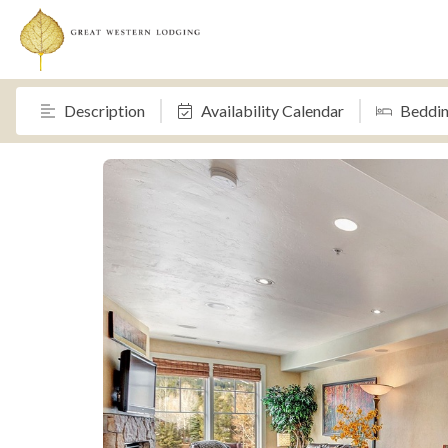
Description
Availability Calendar
Beddi