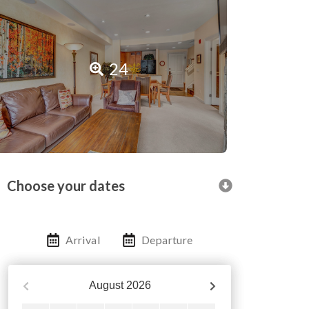
24
Choose your dates
Arrival
Departure
August
2026