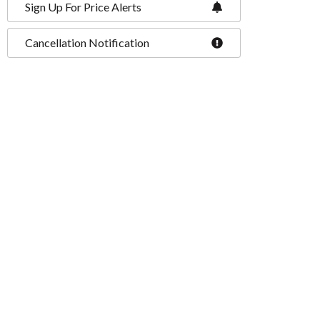
Sign Up For Price Alerts
Cancellation Notification