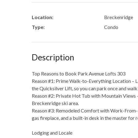
Location:
Breckenridge
Type:
Condo
Description
Top Reasons to Book Park Avenue Lofts 303
Reason #1: Prime Walk-to-Everything Location – Le
the Quicksilver Lift, so you can park once and wal
Reason #2: Private Hot Tub with Mountain Views – 
Breckenridge ski area.
Reason #3: Remodeled Comfort with Work-From-Hom
gas fireplace, and a built-in desk in the master for
Lodging and Locale