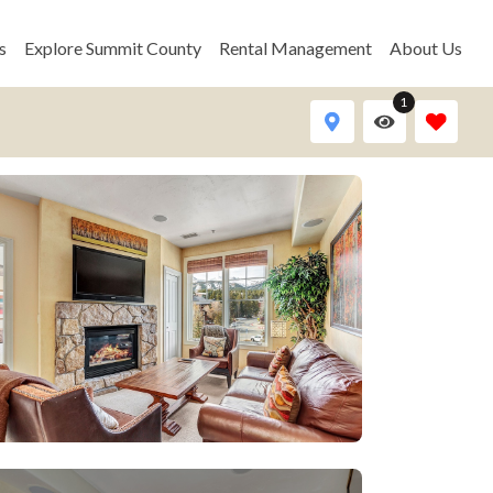
s
Explore Summit County
Rental Management
About Us
1