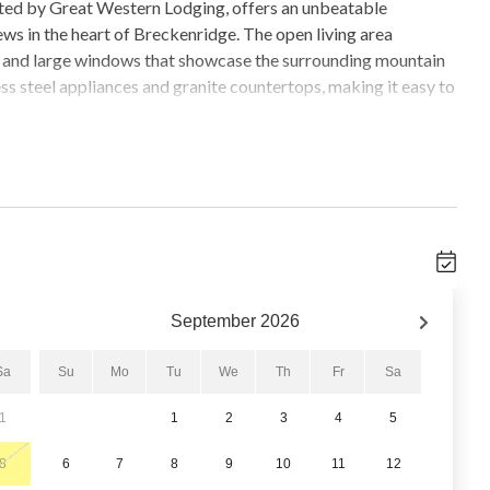
ted by Great Western Lodging, offers an unbeatable
ws in the heart of Breckenridge. The open living area
g, and large windows that showcase the surrounding mountain
ess steel appliances and granite countertops, making it easy to
er bedroom includes a king bed and a built-in desk area,
iew, while the second bedroom offers a queen bed and
sofa. A private hot tub on the balcony adds a standout feature
cluding a fitness center, conference room, and a common-area
ted underground parking space, allowing for easy and
September
2026
nd a half-block from historic Main Street, this condo places
ns. Guests enjoy immediate access to skiing, dining,
Sa
Su
Mo
Tu
We
Th
Fr
Sa
tion, all within easy walking distance.
1
1
2
3
4
5
8
6
7
8
9
10
11
12