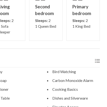
iving
Second
Primary
room
bedroom
bedroom
leeps:
2
Sleeps:
2
Sleeps:
2
 Sofa
1 Queen Bed
1 King Bed
leeper
ny
Bird Watching
Soap
Carbon Monoxide Alarm
ioner
Cooking Basics
 Table
Dishes and Silverware
Elevator Access