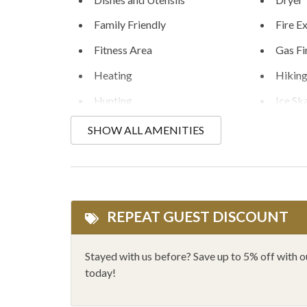
Family Friendly
Fire E
Fitness Area
Gas Fi
Heating
Hikin
Hunting
Ice Sk
Kitchen
Linens
SHOW ALL AMENITIES
Mountain Biking
Mount
One Dishwasher
Outlet
Private Hot Tub
Priva
REPEAT GUEST DISCOUNT
Rafting
Rock 
Shopping
Showe
Stayed with us before? Save up to 5% off with 
today!
Sledding
Smoke
Toaster
Walk to