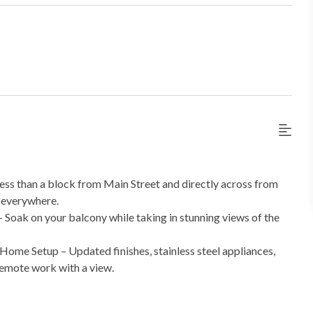
ss than a block from Main Street and directly across from
k everywhere.
Soak on your balcony while taking in stunning views of the
e Setup – Updated finishes, stainless steel appliances,
 remote work with a view.