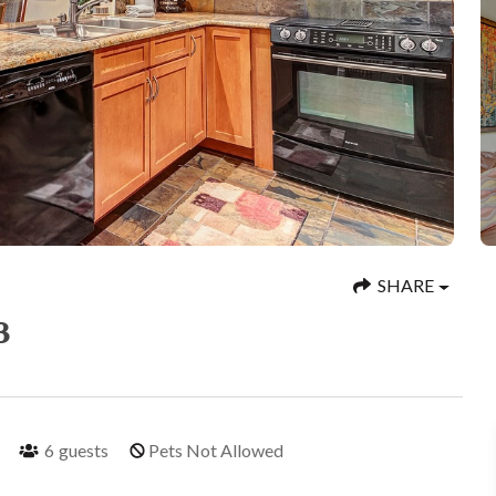
SHARE
3
6
guests
Pets Not Allowed