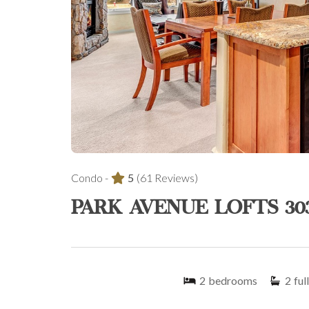
Condo -
5
(61 Reviews)
PARK AVENUE LOFTS 30
2
bedrooms
2
full