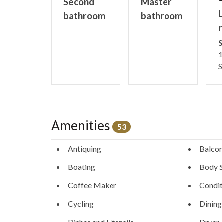
Second
Master
L
bathroom
bathroom
STR License #STR-0441120001
S
1
S
Amenities
53
Antiquing
Balco
Boating
Body 
Coffee Maker
Condit
Cycling
Dining
Dishes and Utensils
Dryer