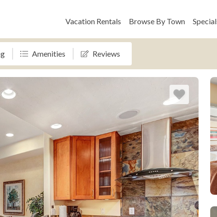
Vacation Rentals
Browse By Town
Special
ng
Amenities
Reviews