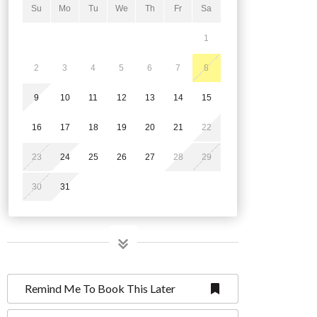
Su
Mo
Tu
We
Th
Fr
Sa
1
2
3
4
5
6
7
8
9
10
11
12
13
14
15
16
17
18
19
20
21
22
23
24
25
26
27
28
29
30
31
Remind Me To Book This Later