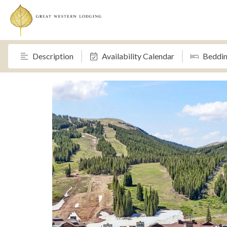
Description
Availability Calendar
Beddi