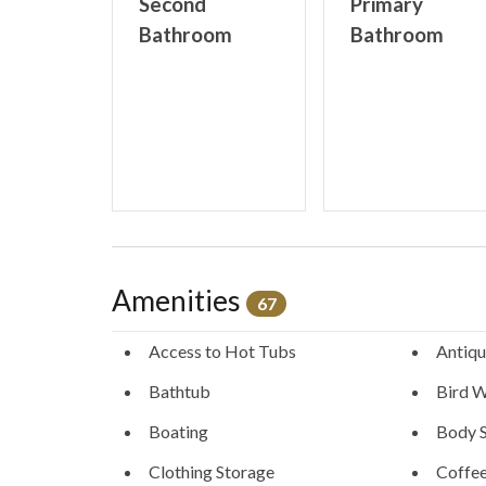
Second
Primary
Bathroom
Bathroom
STR License # STR21-00226
Amenities
67
Access to Hot Tubs
Antiqu
Bathtub
Bird W
Boating
Body 
Clothing Storage
Coffe