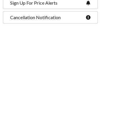
Sign Up For Price Alerts
Cancellation Notification