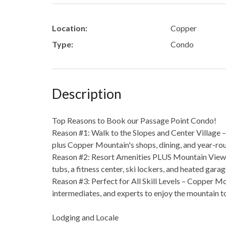
Location:
Copper
Type:
Condo
Description
Top Reasons to Book our Passage Point Condo!
Reason #1: Walk to the Slopes and Center Village –
plus Copper Mountain's shops, dining, and year-rou
Reason #2: Resort Amenities PLUS Mountain Views 
tubs, a fitness center, ski lockers, and heated gara
Reason #3: Perfect for All Skill Levels – Copper Mo
intermediates, and experts to enjoy the mountain t
Lodging and Locale