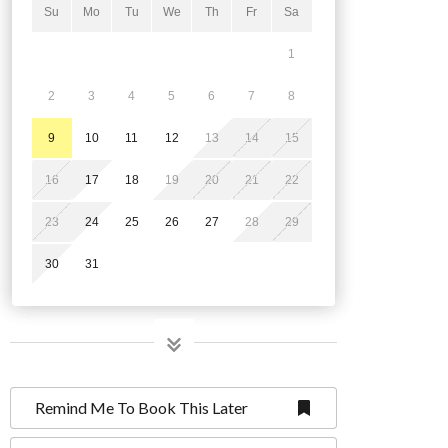
Su
Mo
Tu
We
Th
Fr
Sa
1
2
3
4
5
6
7
8
9
10
11
12
13
14
15
16
17
18
19
20
21
22
23
24
25
26
27
28
29
30
31
Remind Me To Book This Later