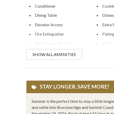
Conditioner
Cookin
Dining Table
Dishes
Elevator Access
Extra 
Fire Extinguisher
Fishin
Flat Screen - Master
Flat S
Golfing
Hair D
SHOW ALL AMENITIES
Heating
Hikin
Hot Water Kettle
Humidi
Ice Skating
Kayak
STAY LONGER, SAVE MORE!
Linens Provided
Micro
Mountain Climbing
Mount
Summer is the perfect time to stay a little lon
and settle into Breckenridge and Summit County 
One Level Floorplan
Outdoo
November 24, 2026. Book at least 14 days in a