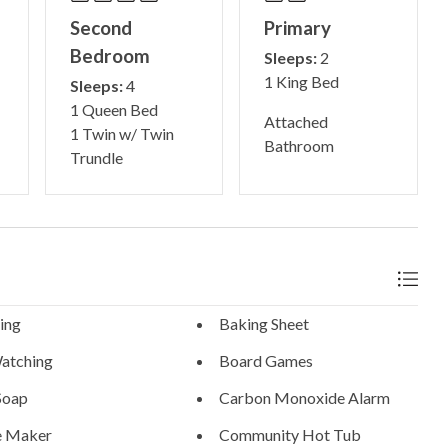
Second
Primary
Bedroom
Sleeps:
2
1 King Bed
Sleeps:
4
1 Queen Bed
Attached
1 Twin w/ Twin
Bathroom
Trundle
ing
Baking Sheet
atching
Board Games
Soap
Carbon Monoxide Alarm
e Maker
Community Hot Tub