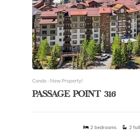
Condo
- New Property!
PASSAGE POINT 316
2
bedrooms
2
full