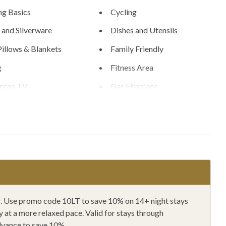
g Basics
Cycling
 and Silverware
Dishes and Utensils
Pillows & Blankets
Family Friendly
g
Fitness Area
creen TV
Gas Fireplace
ryer
Hangers
g
Horseback Riding
fiers
Hunting
ing
Kitchen
wave
Mountain Biking
ain View
One Dishwasher
ger. Use promo code 10LT to save 10% on 14+ night stays
at a more relaxed pace. Valid for stays through
r Furniture
Outlet Shopping
dvance to save 10%.