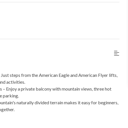
 Just steps from the American Eagle and American Flyer lifts,
nd activities.
– Enjoy a private balcony with mountain views, three hot
ge parking.
untain's naturally divided terrain makes it easy for beginners,
ogether.