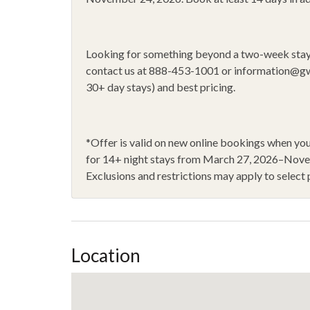
Oven
Portab
Private ski locker
Raftin
Looking for something beyond a two-week sta
Rock Climbing
Shamp
contact us at 888-453-1001 or
information@g
30+ day stays) and best pricing.
Shower Gel
Sleddi
Stove
Toaste
Walk to lift
WiFi
*
Offer is valid on new online bookings when 
for 14
+
night stays from March 27, 2026–Nov
14+ Night Stays
Exclusions and restrictions may apply to select 
Location