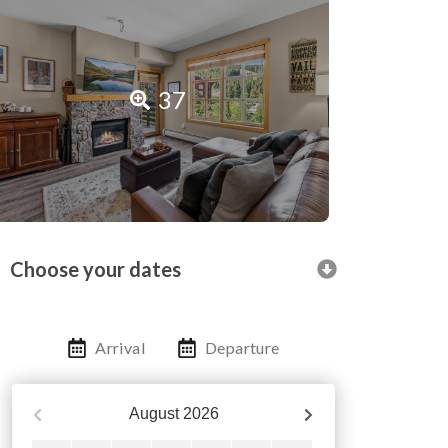
37
Choose your dates
Arrival
Departure
August
2026