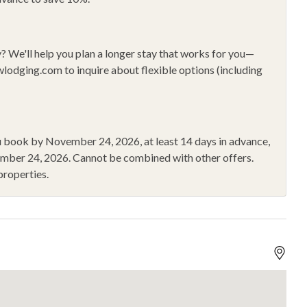
le Fans
Private Entrance
g
Refrigerator
y?
We'll help you plan a longer stay that works for you—
oo
Shopping
wlodging.com
to inquire about flexible options (including
ng
Smoke Alarm
r
Walk to Gondola
Wine Glasses
you book by November 24, 2026
, at least 14 days in advance,
ember 24, 2026
.
Cannot be combined with other offers.
properties.