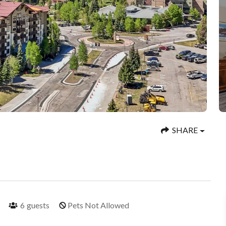
SHARE
6
guests
Pets Not Allowed