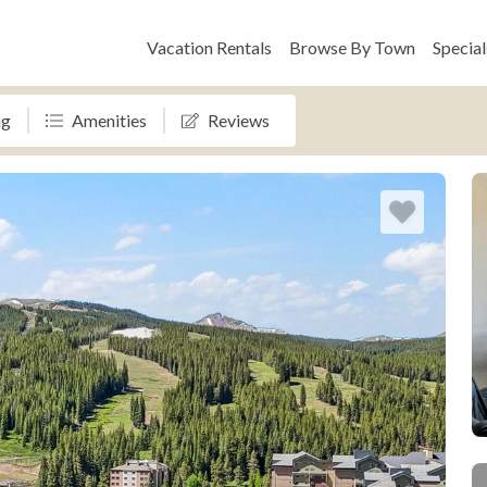
Vacation Rentals
Browse By Town
Special
ng
Amenities
Reviews