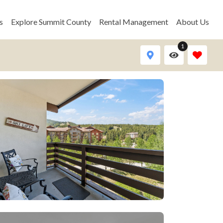
s
Explore Summit County
Rental Management
About Us
1