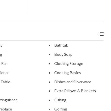
ny
Bathtub
ng
Body Soap
g Fan
Clothing Storage
ioner
Cooking Basics
 Table
Dishes and Silverware
Extra Pillows & Blankets
xtinguisher
Fishing
replace
Golfing