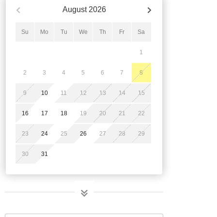
August
2026
Su
Mo
Tu
We
Th
Fr
Sa
1
2
3
4
5
6
7
8
9
10
11
12
13
14
15
16
17
18
19
20
21
22
23
24
25
26
27
28
29
30
31