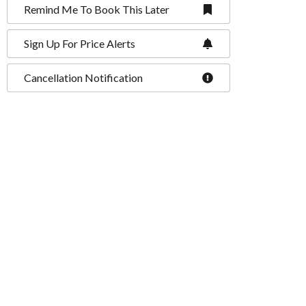
Remind Me To Book This Later
Sign Up For Price Alerts
Cancellation Notification