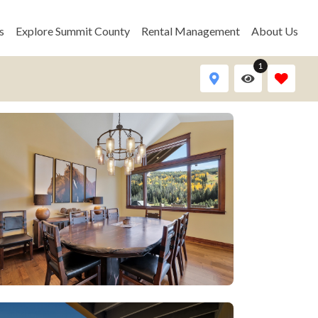
s
Explore Summit County
Rental Management
About Us
1