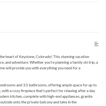
the heart of Keystone, Colorado! This stunning vacation
ce, and adventure. Whether you're planning a family ski trip, a
ome will provide you with everything you need for a
 bedrooms and 3.5 bathrooms, offering ample space for up to
 with a cozy fireplace that’s perfect for relaxing after a day
modern kitchen, complete with high-end appliances, granite
 outside onto the private balcony and take in the