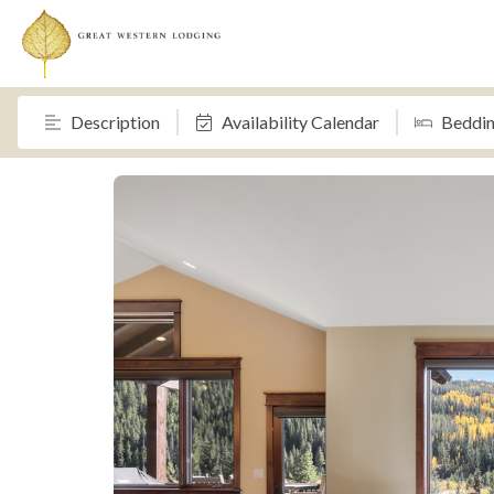
Description
Availability Calendar
Beddi