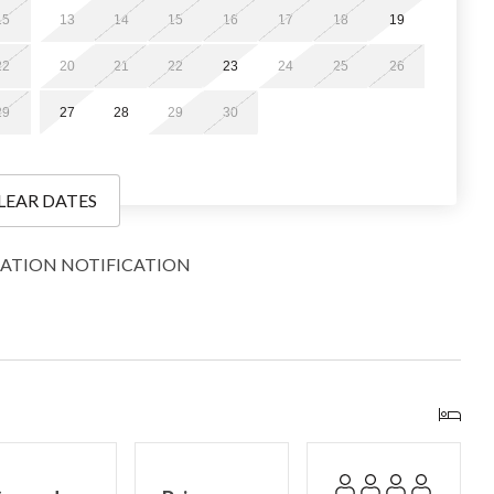
15
13
14
15
16
17
18
19
22
20
21
22
23
24
25
26
g travel-size toiletries, a limited supply of paper products,
29
27
28
29
30
nough to get you through a day or two, depending on
 you may wish to bring or purchase more. Additionally, we do
ems.
LEAR DATES
ATION NOTIFICATION