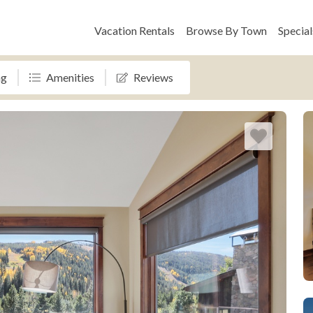
Vacation Rentals
Browse By Town
Special
ng
Amenities
Reviews