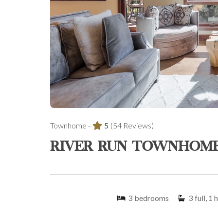
Townhome -
5
(54 Reviews)
RIVER RUN TOWNHOME
3
bedrooms
3
full, 1 