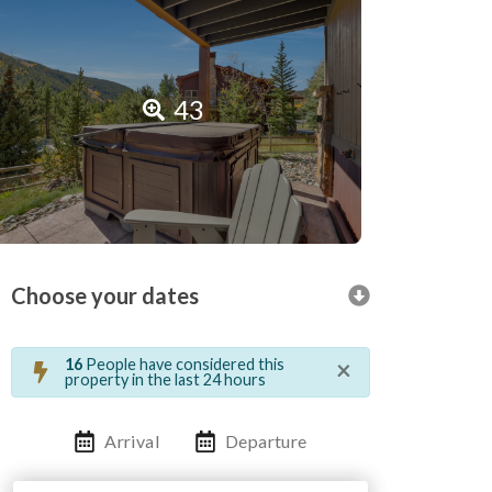
43
Choose your dates
×
16
People have considered this
property in the last 24 hours
Arrival
Departure