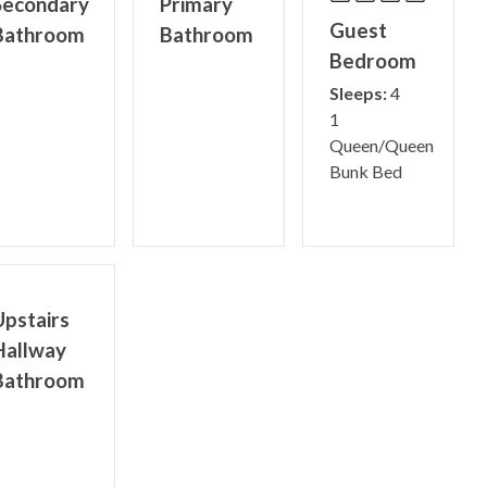
Secondary
Primary
Guest
Bathroom
Bathroom
Bedroom
Sleeps:
4
1
Queen/Queen
Bunk Bed
Upstairs
Hallway
Bathroom