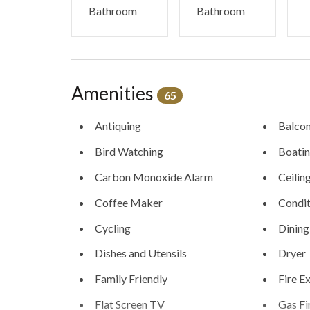
Bathroom
Bathroom
Amenities
65
Antiquing
Balco
Bird Watching
Boati
Carbon Monoxide Alarm
Ceilin
Coffee Maker
Condit
Cycling
Dining
Dishes and Utensils
Dryer
Family Friendly
Fire E
Flat Screen TV
Gas Fi