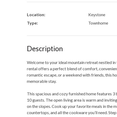
Location:
Keystone
Type:
Townhome
Description
Welcome to your ideal mountain retreat nestled in 
rental offers a perfect blend of comfort, convenien
romantic escape, or a weekend with friends, this h
memorable stay.
This spacious and cozy furnished home features 3
10 guests. The open living area is warm and inviting,
on the slopes. Cook up your favorite meals in the 
countertops, and all the cookware you’ll need. Step