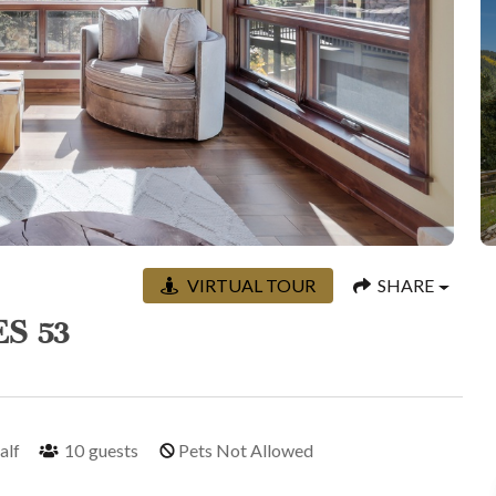
VIRTUAL TOUR
SHARE
S 53
half
10
guests
Pets Not Allowed