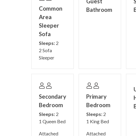
Guest
Common
Bathroom
Area
Sleeper
Sofa
Sleeps:
2
2 Sofa
Sleeper
Secondary
Primary
Bedroom
Bedroom
Sleeps:
2
Sleeps:
2
1 Queen Bed
1 King Bed
Attached
Attached