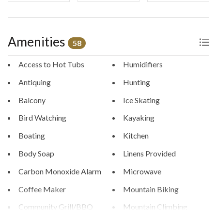
Amenities
58
Access to Hot Tubs
Humidifiers
Antiquing
Hunting
Balcony
Ice Skating
Bird Watching
Kayaking
Boating
Kitchen
Body Soap
Linens Provided
Carbon Monoxide Alarm
Microwave
Coffee Maker
Mountain Biking
Community Grill/BBQ
Mountain Climbing