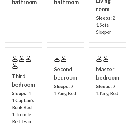
Living
bathroom
bathroom
room
STR-0435520001
Sleeps:
2
1 Sofa
Sleeper
Second
Master
Third
bedroom
bedroom
bedroom
Sleeps:
2
Sleeps:
2
Sleeps:
4
1 King Bed
1 King Bed
1 Captain's
Bunk Bed
1 Trundle
Bed Twin