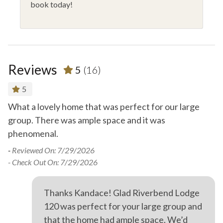
book today!
Reviews
5
(16)
5
What a lovely home that was perfect for our large
Gr
group. There was ample space and it was
mi
phenomenal.
O
-
Reviewed On: 7/29/2026
-
R
- Check Out On: 7/29/2026
- 
Thanks Kandace! Glad Riverbend Lodge
120 was perfect for your large group and
that the home had ample space. We’d