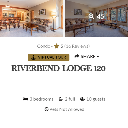
45
Condo -
5
(16 Reviews)
SHARE
VIRTUAL TOUR
RIVERBEND LODGE 120
3
bedrooms
2
full
10
guests
Pets Not Allowed