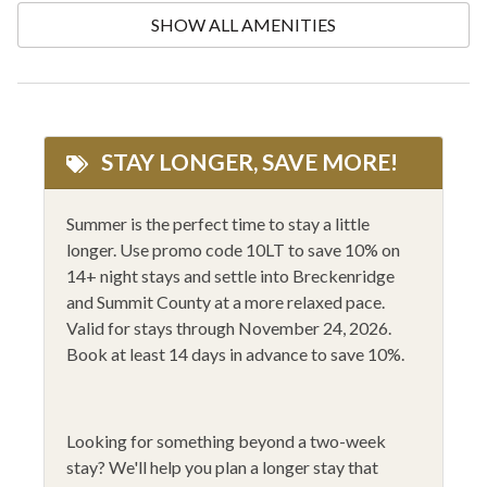
Community Hot Tub
One Dishwasher
SHOW ALL AMENITIES
Conditioner
One Level Floorplan
Cooking Basics
Outlet Shopping
Cycling
Private Entrance
STAY LONGER, SAVE MORE!
Dining Table
Private ski locker
Dishes and Silverware
Private Washer/Dryer
Summer is the perfect time to stay a little
longer. Use promo code 10LT to save 10% on
Dishes and Utensils
Rafting
14+ night stays and settle into Breckenridge
Dryer
Rock Climbing
and Summit County at a more relaxed pace.
Valid for stays through November 24, 2026.
Elevator Access
Shampoo
Book at least 14 days in advance to save 10%.
Family Friendly
Shopping
Fire Extinguisher
Shower Gel
Looking for something beyond a two-week
Fishing
Ski-in / Ski-out
stay?
We'll help you plan a longer stay that