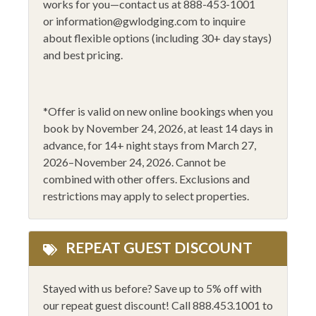
works for you—contact us at 888-453-1001
Fitness Area
Sledding
or
information@gwlodging.com
to inquire
Flat Screen - Master
Smoke Alarm
about flexible options (including 30+ day stays)
and best pricing.
Flat Screen TV
Stove
Gas Fireplace
Toaster
Golfing
WiFi
*
Offer is valid on new online bookings when you
book by November 24, 2026
, at least 14 days in
Heating
Wine Glasses
advance,
for 14
+
night stays from March 27,
Hiking
14+ Night Stays
2026–November 24, 2026
.
Cannot be
combined with other offers. Exclusions and
Horseback Riding
Black Friday 2025
restrictions may apply to select properties.
REPEAT GUEST DISCOUNT
Stayed with us before? Save up to 5% off with
our repeat guest discount! Call 888.453.1001 to