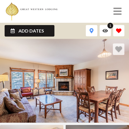
1
ADD DATES