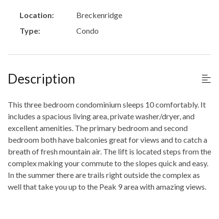
Location:
Breckenridge
Type:
Condo
Description
This three bedroom condominium sleeps 10 comfortably. It
includes a spacious living area, private washer/dryer, and
excellent amenities. The primary bedroom and second
bedroom both have balconies great for views and to catch a
breath of fresh mountain air. The lift is located steps from the
complex making your commute to the slopes quick and easy.
In the summer there are trails right outside the complex as
well that take you up to the Peak 9 area with amazing views.