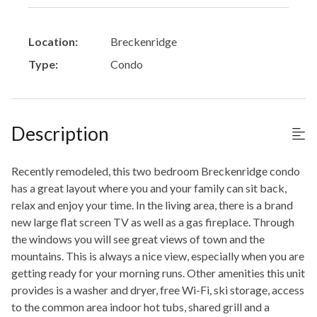
Location:
Breckenridge
Type:
Condo
Description
Recently remodeled, this two bedroom Breckenridge condo
has a great layout where you and your family can sit back,
relax and enjoy your time. In the living area, there is a brand
new large flat screen TV as well as a gas fireplace. Through
the windows you will see great views of town and the
mountains. This is always a nice view, especially when you are
getting ready for your morning runs. Other amenities this unit
provides is a washer and dryer, free Wi-Fi, ski storage, access
to the common area indoor hot tubs, shared grill and a