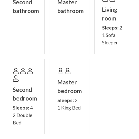
Second
Master
Living
bathroom
bathroom
room
Sleeps:
2
1 Sofa
Sleeper
Master
Second
bedroom
bedroom
Sleeps:
2
Sleeps:
4
1 King Bed
2 Double
Bed