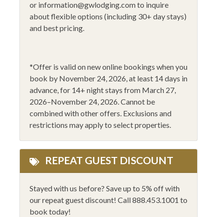
or
information@gwlodging.com
to inquire
Flat Screen - Master
Smoke Alarm
about flexible options (including 30+ day stays)
and best pricing.
Flat Screen TV
Stove
Gas Fireplace
Toaster
Golfing
*
Offer is valid on new online bookings when you
WiFi
book by November 24, 2026
, at least 14 days in
Heating
Wine Glasses
advance,
for 14
+
night stays from March 27,
Hiking
2026–November 24, 2026
.
Cannot be
14+ Night Stays
combined with other offers. Exclusions and
Horseback Riding
Black Friday 2025
restrictions may apply to select properties.
Humidifiers
REPEAT GUEST DISCOUNT
Stayed with us before? Save up to 5% off with
our repeat guest discount! Call 888.453.1001 to
book today!