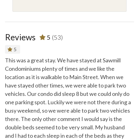
Reviews
5
(53)
5
an
This was a great stay. We have stayed at Sawmill
Ve
Condominiums plenty of times and we like the
-
R
location as it is walkable to Main Street. When we
- 
have stayed other times, we were able to park two
vehicles. Our condo did sleep 8 but we could only do
one parking spot. Luckily we were not there during a
busy weekend, so we were able to park two vehicles
there. The only other comment I would say is the
double beds seemed to be very small. My husband
and I had to each sleep in each of the beds as they