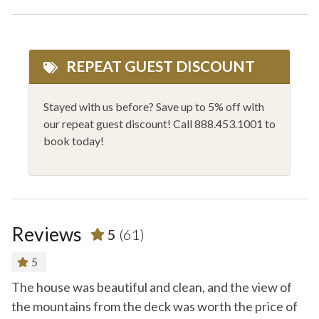
Dishes and Utensils
Private Outdoor HT
Dryer
Private Washer/Dryer
REPEAT GUEST DISCOUNT
Family Friendly
Rafting
Fire Extinguisher
Rock Climbing
Stayed with us before? Save up to 5% off with
our repeat guest discount! Call 888.453.1001 to
Fishing
Shampoo
book today!
Flat Screen - Master
Shopping
Flat Screen TV
Shower Gel
Golfing
Sledding
Reviews
5
(61)
Hair Dryer
Smoke Alarm
Heating
Stove
5
Hiking
Toaster
The house was beautiful and clean, and the view of
T
y
the mountains from the deck was worth the price of
in
Horseback Riding
WiFi