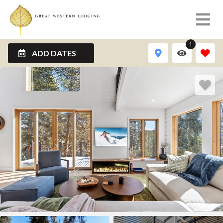
1
ADD DATES