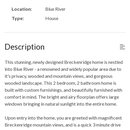
Location:
Blue River
Type:
House
Description
This stunning, newly designed Breckenridge home is nestled
into Blue River - a renowned and widely popular area due to
it's privacy, wooded and mountain views, and gorgeous
wooded landscape. This 2 bedroom, 2 bathroom home is
built with custom furnishings, and beautifully furnished with
comfort in mind. The bright and airy floorplan offers large
windows bringing in natural sunlight into the entire home.
Upon entry into the home, you are greeted with magnificent
Breckenridge mountain views, and is a quick 3 minute drive