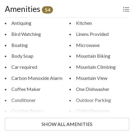
Amenities
54
Antiquing
Kitchen
Bird Watching
Linens Provided
Boating
Microwave
Body Soap
Mountain Biking
Car required
Mountain Climbing
Carbon Monoxide Alarm
Mountain View
Coffee Maker
One Dishwasher
Conditioner
Outdoor Parking
Cooking Basics
Outlet Shopping
Cycling
Private Entrance
SHOW ALL AMENITIES
Dishes and Silverware
Private Hot Tub