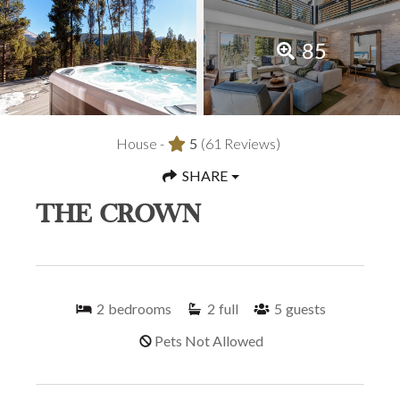
85
House -
5
(61 Reviews)
SHARE
THE CROWN
2
bedrooms
2
full
5
guests
Pets Not Allowed