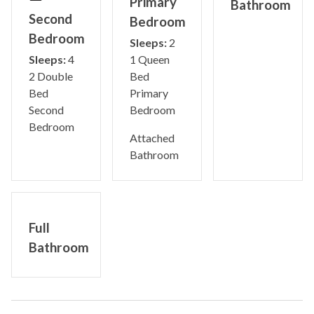
Primary
Bathroom
Second
Bedroom
Bedroom
Sleeps:
2
Sleeps:
4
1 Queen
2 Double
Bed
Bed
Primary
Second
Bedroom
Bedroom
Attached
Bathroom
Full
Bathroom