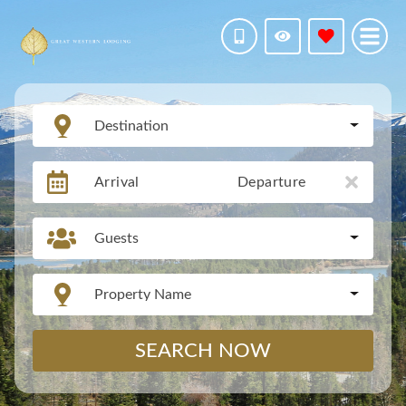
Destination
Arrival
Departure
Guests
Property Name
SEARCH NOW