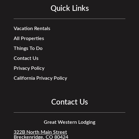
Quick Links
Vacation Rentals
All Properties
Things To Do
Contact Us
Privacy Policy
California Privacy Policy
Contact Us
Great Western Lodging
322B North Main Street
Breckenridge, CO 80424