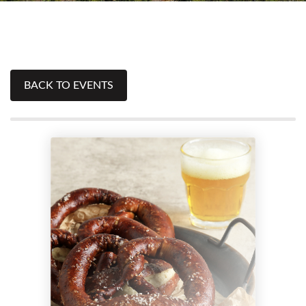
BACK TO EVENTS