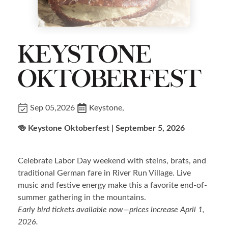
KEYSTONE
OKTOBERFEST
Sep 05,2026
Keystone,
🍻 Keystone Oktoberfest | September 5, 2026
Celebrate Labor Day weekend with steins, brats, and
traditional German fare in River Run Village. Live
music and festive energy make this a favorite end-of-
summer gathering in the mountains.
Early bird tickets available now—prices increase April 1,
2026.