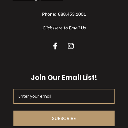
Phone:
888.453.1001
Click Here to Email Us
Join Our Email List!
SUBSCRIBE