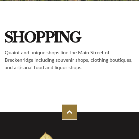
SHOPPING
Quaint and unique shops line the Main Street of
Breckenridge including souvenir shops, clothing boutiques,
and artisanal food and liquor shops.