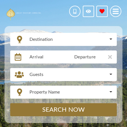
Destination
Arrival
Departure
Guests
Property Name
SEARCH NOW