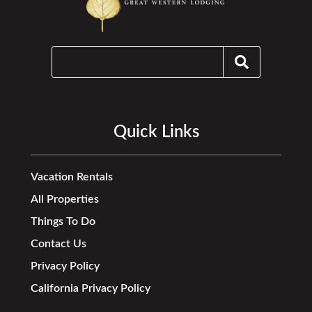
Quick Links
Vacation Rentals
All Properties
Things To Do
Contact Us
Privacy Policy
California Privacy Policy