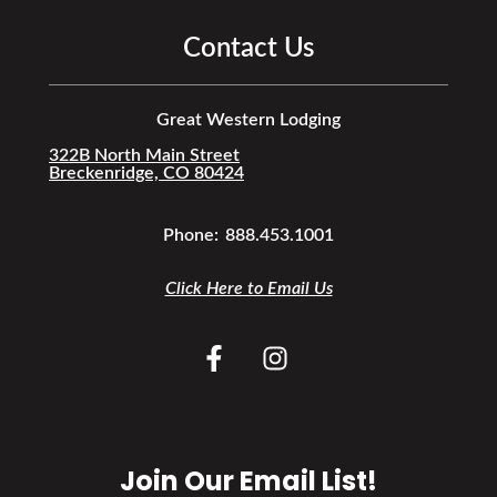
Contact Us
Great Western Lodging
322B North Main Street
Breckenridge, CO 80424
Phone:
888.453.1001
Click Here to Email Us
Join Our Email List!