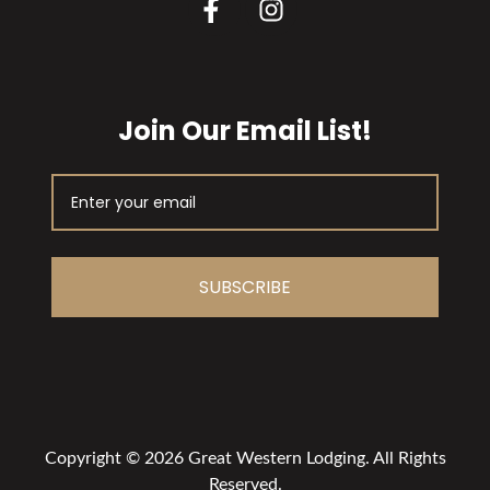
Join Our Email List!
SUBSCRIBE
Copyright © 2026 Great Western Lodging. All Rights
Reserved.