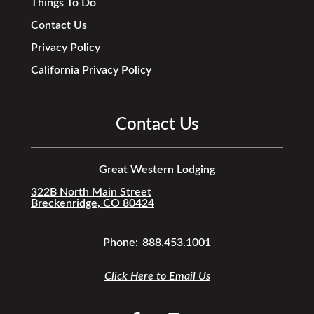
Things To Do
Contact Us
Privacy Policy
California Privacy Policy
Contact Us
Great Western Lodging
322B North Main Street
Breckenridge, CO 80424
Phone:
888.453.1001
Click Here to Email Us