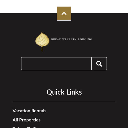
Quick Links
Vacation Rentals
All Properties