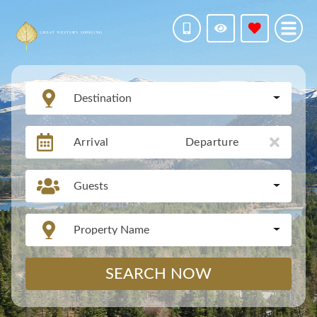
Destination
Arrival
Departure
Guests
Property Name
SEARCH NOW