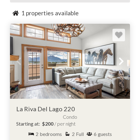
1
properties available
La Riva Del Lago 220
Condo
Starting at:
$200
/ per night
2
bedrooms
2
Full
6
guests