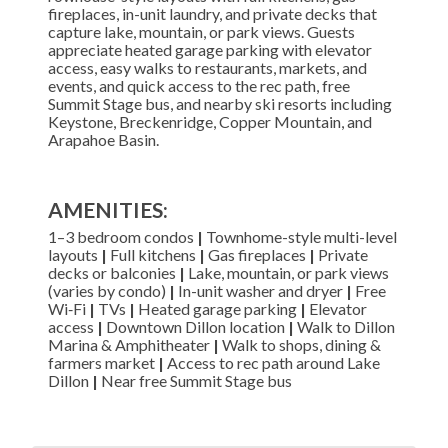
fireplaces, in-unit laundry, and private decks that
capture lake, mountain, or park views. Guests
appreciate heated garage parking with elevator
access, easy walks to restaurants, markets, and
events, and quick access to the rec path, free
Summit Stage bus, and nearby ski resorts including
Keystone, Breckenridge, Copper Mountain, and
Arapahoe Basin.
AMENITIES:
1–3 bedroom condos
|
Townhome-style multi-level
layouts
|
Full kitchens
|
Gas fireplaces
|
Private
decks or balconies
|
Lake, mountain, or park views
(varies by condo)
|
In-unit washer and dryer
|
Free
Wi‑Fi
|
TVs
|
Heated garage parking
|
Elevator
access
|
Downtown Dillon location
|
Walk to Dillon
Marina & Amphitheater
|
Walk to shops, dining &
farmers market
|
Access to rec path around Lake
Dillon
|
Near free Summit Stage bus