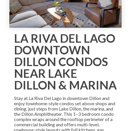
LA RIVA DEL LAGO
DOWNTOWN
DILLON CONDOS
NEAR LAKE
DILLON & MARINA
Stay at La Riva Del Lago in downtown Dillon and
enjoy townhome-style condos set above shops and
dining, just steps from Lake Dillon, the marina, and
the Dillon Amphitheater. This 1–3 bedroom condo
complex wraps around the rooftop perimeter of a
commercial building and offers multi-level,
rowhouse-style layouts with full kitchens, gas