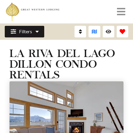
Filters
LA RIVA DEL LAGO
DILLON CONDO
RENTALS