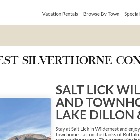
Vacation Rentals
Browse By Town
Special
NEST SILVERTHORNE C
SALT LICK W
AND TOWNHOM
LAKE DILLON 
Stay at Salt Lick in Wildernest and enj
townhomes set on the flanks of Buffalo
surrounding ranges. This community inc