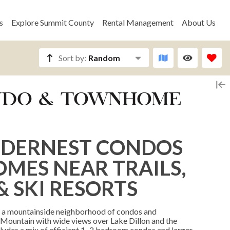
s
Explore Summit County
Rental Management
About Us
Sort by:
Random
ONDO & TOWNHOME
ILDERNEST CONDOS
ES NEAR TRAILS,
& SKI RESORTS
oy a mountainside neighborhood of condos and
 Mountain with wide views over Lake Dillon and the
ludes a mix of efficient 1–2 bedroom condos and larger