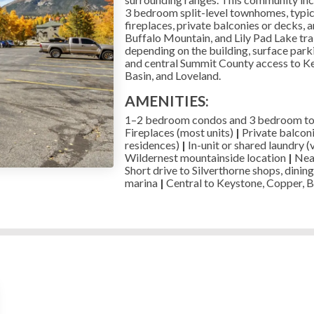
3 bedroom split-level townhomes, typical
fireplaces, private balconies or decks, a
Buffalo Mountain, and Lily Pad Lake trai
depending on the building, surface parkin
and central Summit County access to K
Basin, and Loveland.
AMENITIES:
1–2 bedroom condos and 3 bedroom 
Fireplaces (most units)
|
Private balcon
residences)
|
In-unit or shared laundry (
Wildernest mountainside location
|
Near
Short drive to Silverthorne shops, dining
marina
|
Central to Keystone, Copper, B