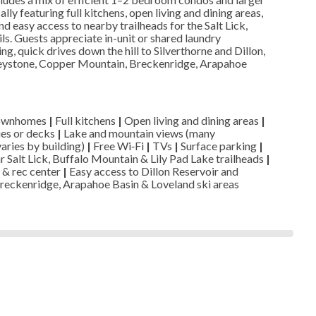
ly featuring full kitchens, open living and dining areas,
nd easy access to nearby trailheads for the Salt Lick,
ls. Guests appreciate in-unit or shared laundry
g, quick drives down the hill to Silverthorne and Dillon,
eystone, Copper Mountain, Breckenridge, Arapahoe
townhomes
|
Full kitchens
|
Open living and dining areas
|
ies or decks
|
Lake and mountain views (many
varies by building)
|
Free Wi‑Fi
|
TVs
|
Surface parking
|
 Salt Lick, Buffalo Mountain & Lily Pad Lake trailheads
|
 & rec center
|
Easy access to Dillon Reservoir and
reckenridge, Arapahoe Basin & Loveland ski areas