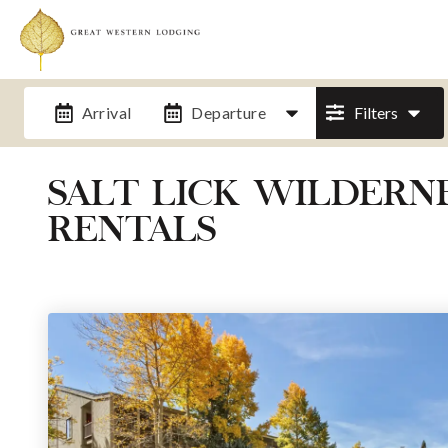
Arrival
Departure
Filters
SALT LICK WILDER
RENTALS