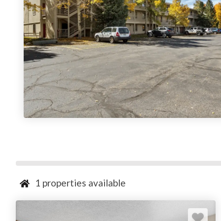
1
properties available