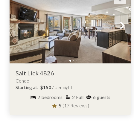
Salt Lick 4826
Condo
Starting at:
$150
/ per night
2
bedrooms
2
Full
6
guests
5
(17 Reviews)