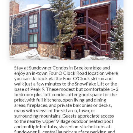
Stay at Sundowner Condos in Breckenridge and
enjoy an in-town Four O’Clock Road location where
you can ski back via the Four O’Clock ski run and
walk just a few minutes to the Snowflake Lift or the
base of Peak 9. These modest but comfortable 1–3
bedroom plus loft condos offer good space for the
price, with full kitchens, open living and dining
areas, fireplaces, and private balconies or decks,
many with views of the ski area, town, or
surrounding mountains. Guests appreciate access
to the nearby Upper Village outdoor heated pool
and multiple hot tubs, shared on-site hot tubs at
Sundowner II, central laundry, surface parking, and