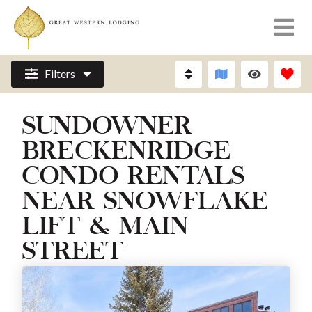
Filters
SUNDOWNER
BRECKENRIDGE
CONDO RENTALS
NEAR SNOWFLAKE
LIFT & MAIN
STREET