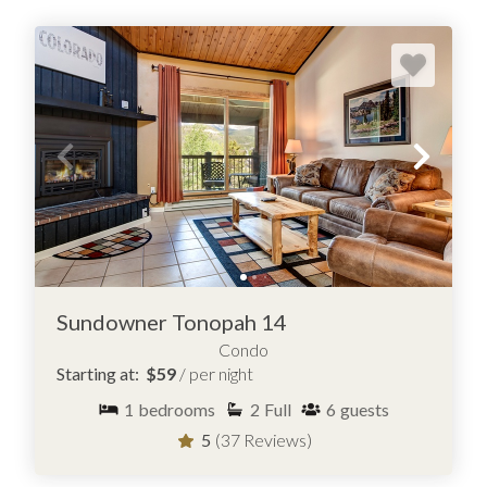
Sundowner Tonopah 14
Condo
Starting at:
$59
/ per night
1
bedrooms
2
Full
6
guests
5
(37 Reviews)