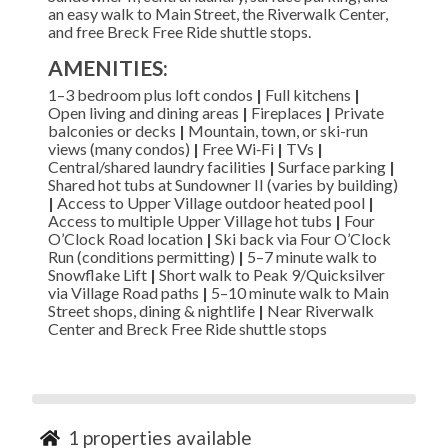
an easy walk to Main Street, the Riverwalk Center,
and free Breck Free Ride shuttle stops.
AMENITIES:
1–3 bedroom plus loft condos
|
Full kitchens
|
Open living and dining areas
|
Fireplaces
|
Private
balconies or decks
|
Mountain, town, or ski-run
views (many condos)
|
Free Wi‑Fi
|
TVs
|
Central/shared laundry facilities
|
Surface parking
|
Shared hot tubs at Sundowner II (varies by building)
|
Access to Upper Village outdoor heated pool
|
Access to multiple Upper Village hot tubs
|
Four
O’Clock Road location
|
Ski back via Four O’Clock
Run (conditions permitting)
|
5–7 minute walk to
Snowflake Lift
|
Short walk to Peak 9/Quicksilver
via Village Road paths
|
5–10 minute walk to Main
Street shops, dining & nightlife
|
Near Riverwalk
Center and Breck Free Ride shuttle stops
1
properties available