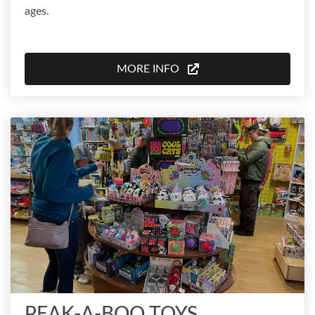
ages.
MORE INFO
PEAK-A-BOO TOYS