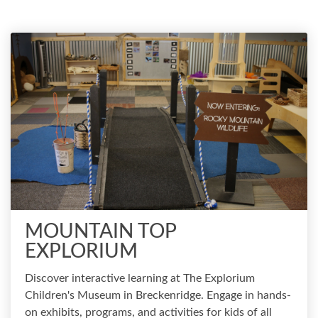
MOUNTAIN TOP
EXPLORIUM
Discover interactive learning at The Explorium
Children's Museum in Breckenridge. Engage in hands-
on exhibits, programs, and activities for kids of all