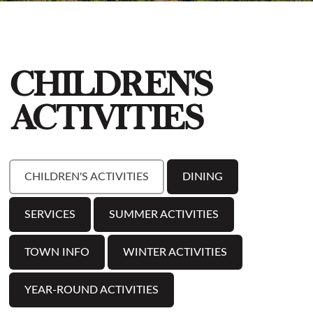
CHILDREN'S
ACTIVITIES
CHILDREN'S ACTIVITIES
DINING
SERVICES
SUMMER ACTIVITIES
TOWN INFO
WINTER ACTIVITIES
YEAR-ROUND ACTIVITIES