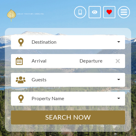
Destination
Arrival
Departure
Guests
Property Name
SEARCH NOW