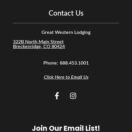
Contact Us
Great Western Lodging
322B North Main Street
Breckenridge, CO 80424
Phone:
888.453.1001
Click Here to Email Us
Join Our Email List!