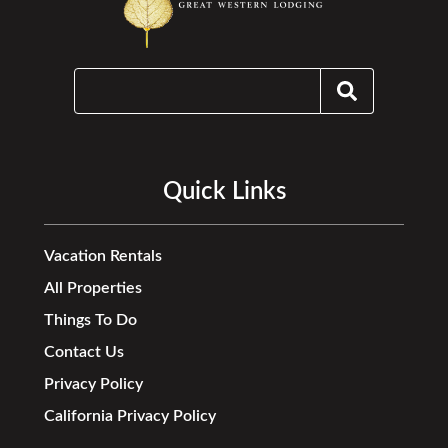
Quick Links
Vacation Rentals
All Properties
Things To Do
Contact Us
Privacy Policy
California Privacy Policy