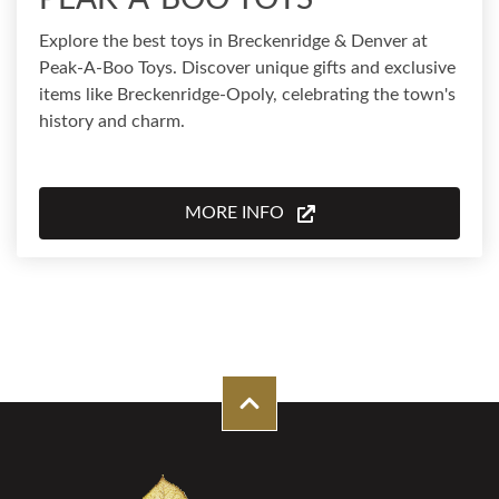
Explore the best toys in Breckenridge & Denver at
Peak-A-Boo Toys. Discover unique gifts and exclusive
items like Breckenridge-Opoly, celebrating the town's
history and charm.
MORE INFO