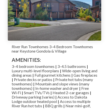
River Run Townhomes 3–4 Bedroom Townhomes
near Keystone Gondola & Village
AMENITIES:
3–4 bedroom townhomes
|
3–4.5 bathrooms
|
Luxury multi-level floorplans
|
Wide-open living and
dining areas
|
Full gourmet kitchens
|
Gas fireplaces
|
Private decks or patios
|
Private hot tubs (many
townhomes)
|
Mountain and slope views (many
townhomes)
|
In-home washer and dryer
|
Free
Wi‑Fi
|
Smart TVs/TVs
|
Heated 2-car garages
|
Driveway parking (varies)
|
Access to Dakota
Lodge outdoor heated pool
|
Access to multiple
River Run hot tubs
|
BBQ grills
|
Near mini-golf,