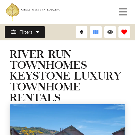
Filters
RIVER RUN
TOWNHOMES
KEYSTONE LUXURY
TOWNHOME
RENTALS