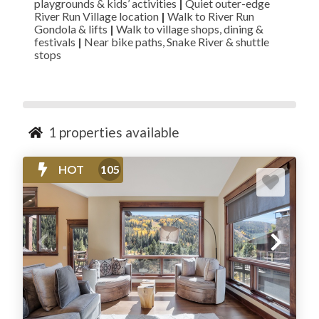
playgrounds & kids’ activities
|
Quiet outer-edge
River Run Village location
|
Walk to River Run
Gondola & lifts
|
Walk to village shops, dining &
festivals
|
Near bike paths, Snake River & shuttle
stops
1
properties available
HOT
105