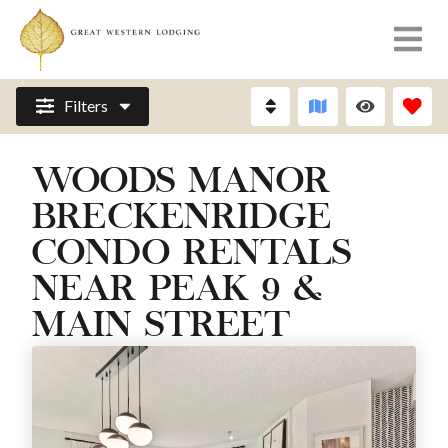
Filters
WOODS MANOR
BRECKENRIDGE
CONDO RENTALS
NEAR PEAK 9 &
MAIN STREET