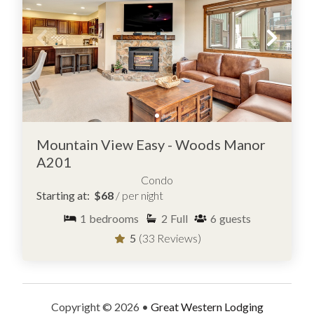
Mountain View Easy - Woods Manor
A201
Condo
Starting at:
$68
/ per night
1
bedrooms
2
Full
6
guests
5
(33 Reviews)
Copyright © 2026 •
Great Western Lodging