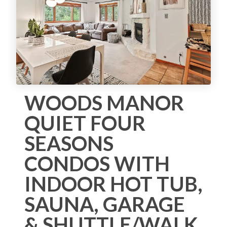
WOODS MANOR
QUIET FOUR
SEASONS
CONDOS WITH
INDOOR HOT TUB,
SAUNA, GARAGE
& SHUTTLE/WALK