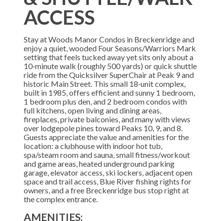
ACCESS
Stay at Woods Manor Condos in Breckenridge and
enjoy a quiet, wooded Four Seasons/Warriors Mark
setting that feels tucked away yet sits only about a
10‑minute walk (roughly 500 yards) or quick shuttle
ride from the Quicksilver SuperChair at Peak 9 and
historic Main Street. This small 18‑unit complex,
built in 1985, offers efficient and sunny 1 bedroom,
1 bedroom plus den, and 2 bedroom condos with
full kitchens, open living and dining areas,
fireplaces, private balconies, and many with views
over lodgepole pines toward Peaks 10, 9, and 8.
Guests appreciate the value and amenities for the
location: a clubhouse with indoor hot tub,
spa/steam room and sauna, small fitness/workout
and game areas, heated underground parking
garage, elevator access, ski lockers, adjacent open
space and trail access, Blue River fishing rights for
owners, and a free Breckenridge bus stop right at
the complex entrance.
AMENITIES: