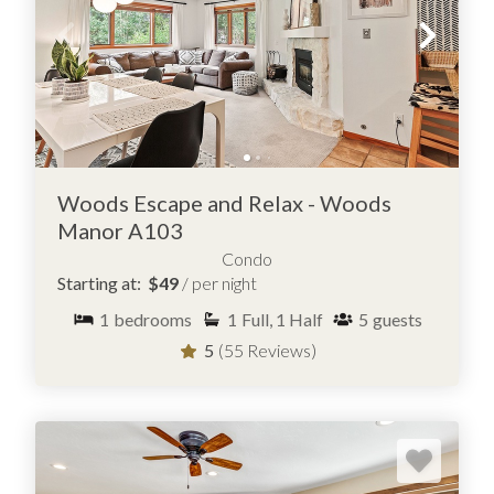
Woods Escape and Relax - Woods
Manor A103
Condo
Starting at:
$49
/ per night
1
bedrooms
1
Full, 1 Half
5
guests
5
(55 Reviews)