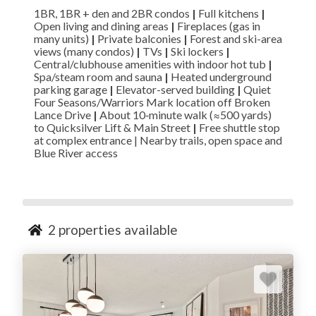
1BR, 1BR + den and 2BR condos
|
Full kitchens
|
Open living and dining areas
|
Fireplaces (gas in
many units)
|
Private balconies
|
Forest and ski-area
views (many condos)
|
TVs
|
Ski lockers
|
Central/clubhouse amenities with indoor hot tub
|
Spa/steam room and sauna
|
Heated underground
parking garage
|
Elevator-served building
|
Quiet
Four Seasons/Warriors Mark location off Broken
Lance Drive
|
About 10‑minute walk (≈500 yards)
to Quicksilver Lift & Main Street
|
Free shuttle stop
at complex entrance | Nearby trails, open space and
Blue River access
2
properties available