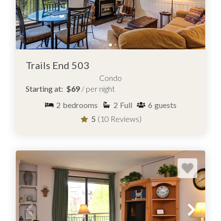
Trails End 503
Condo
Starting at:
$69
/ per night
2
bedrooms
2
Full
6
guests
5
(10 Reviews)