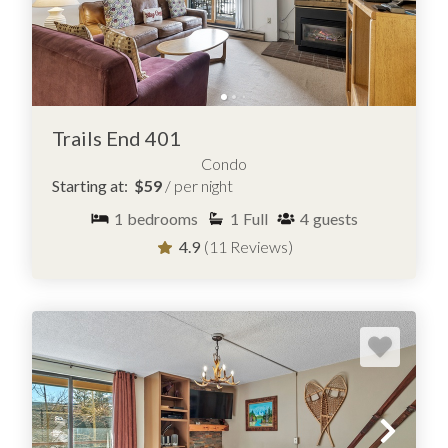
Trails End 401
Condo
Starting at:
$59
/ per night
1
bedrooms
1
Full
4
guests
4.9
(11 Reviews)