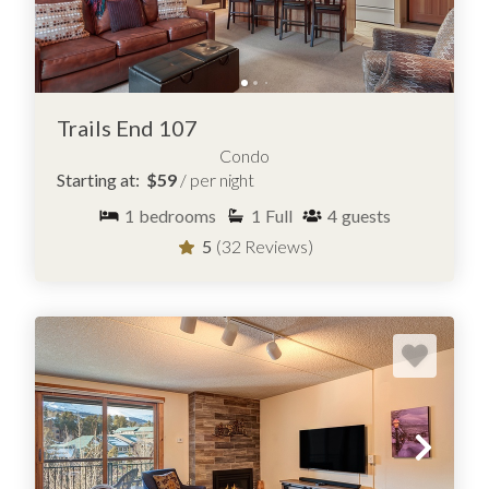
Trails End 107
Condo
Starting at:
$59
/ per night
1
bedrooms
1
Full
4
guests
5
(32 Reviews)