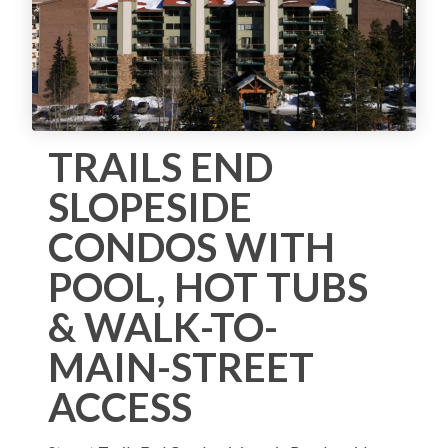
TRAILS END
SLOPESIDE
CONDOS WITH
POOL, HOT TUBS
& WALK-TO-
MAIN-STREET
ACCESS