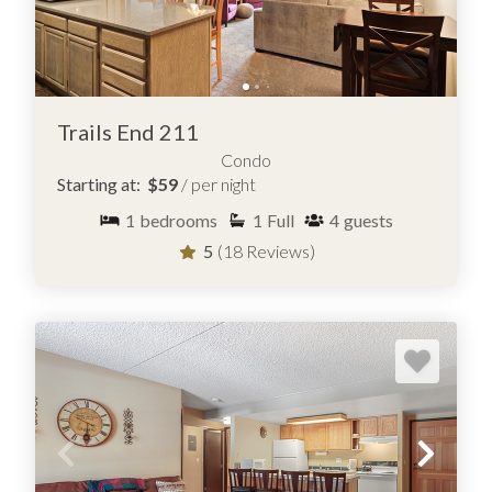
Trails End 211
Condo
Starting at:
$59
/ per night
1
bedrooms
1
Full
4
guests
5
(18 Reviews)