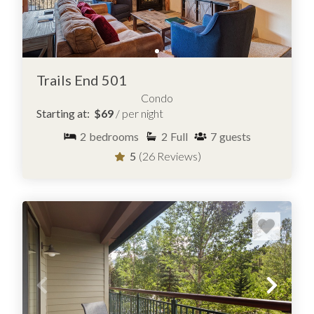
Trails End 501
Condo
Starting at:
$69
/ per night
2
bedrooms
2
Full
7
guests
5
(26 Reviews)