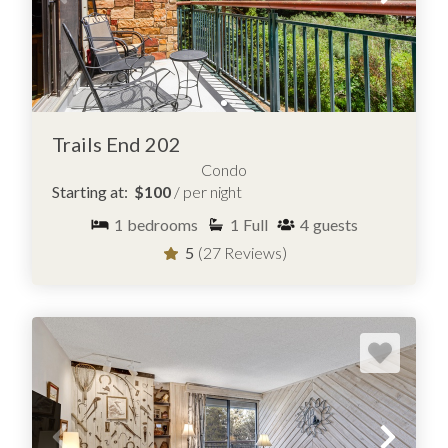
Trails End 202
Condo
Starting at:
$100
/ per night
1
bedrooms
1
Full
4
guests
5
(27 Reviews)