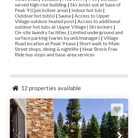
served high-rise building
|
Ski-in/ski-out at base of
Peak 9 (Quicksilver area)
|
Indoor hot tub
|
Outdoor hot tub(s)
|
Sauna
|
Access to Upper
Village outdoor heated pool
|
Access to additional
outdoor hot tubs at Upper Village | Ski lockers
|
On-site laundry facilities
|
Limited underground and
surface parking (varies by unit/manager)
|
Village
Road location at Peak 9 base
|
Short walk to Main
Street shops, dining & nightlife
|
Near Breck Free
Ride bus stops and base-area services
12
properties available