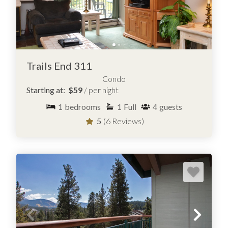
Trails End 311
Condo
Starting at:
$59
/ per night
1
bedrooms
1
Full
4
guests
5
(6 Reviews)