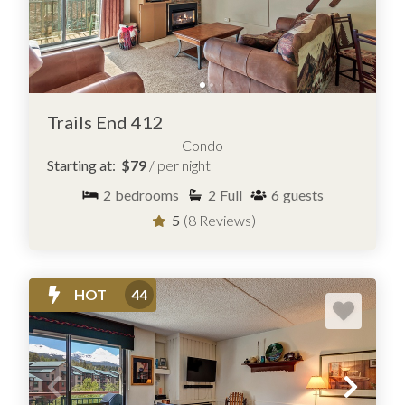
Trails End 412
Condo
Starting at:
$79
/ per night
2
bedrooms
2
Full
6
guests
5
(8 Reviews)
HOT
44