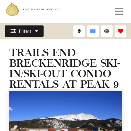
Filters
TRAILS END
BRECKENRIDGE SKI-
IN/SKI-OUT CONDO
RENTALS AT PEAK 9