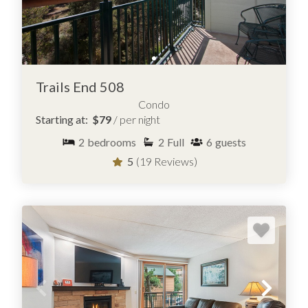
Trails End 508
Condo
Starting at:
$79
/ per night
2
bedrooms
2
Full
6
guests
5
(19 Reviews)