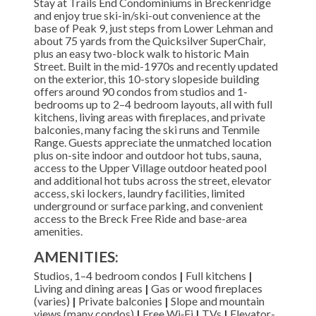
Stay at Trails End Condominiums in Breckenridge
and enjoy true ski-in/ski-out convenience at the
base of Peak 9, just steps from Lower Lehman and
about 75 yards from the Quicksilver SuperChair,
plus an easy two-block walk to historic Main
Street. Built in the mid-1970s and recently updated
on the exterior, this 10-story slopeside building
offers around 90 condos from studios and 1-
bedrooms up to 2–4 bedroom layouts, all with full
kitchens, living areas with fireplaces, and private
balconies, many facing the ski runs and Tenmile
Range. Guests appreciate the unmatched location
plus on-site indoor and outdoor hot tubs, sauna,
access to the Upper Village outdoor heated pool
and additional hot tubs across the street, elevator
access, ski lockers, laundry facilities, limited
underground or surface parking, and convenient
access to the Breck Free Ride and base-area
amenities.
AMENITIES:
Studios, 1–4 bedroom condos
|
Full kitchens
|
Living and dining areas
|
Gas or wood fireplaces
(varies)
|
Private balconies
|
Slope and mountain
views (many condos)
|
Free Wi‑Fi
|
TVs
|
Elevator-