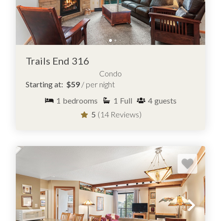
Trails End 316
Condo
Starting at:
$59
/ per night
1
bedrooms
1
Full
4
guests
5
(14 Reviews)