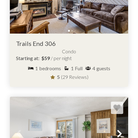
Trails End 306
Condo
Starting at:
$59
/ per night
1
bedrooms
1
Full
4
guests
5
(29 Reviews)